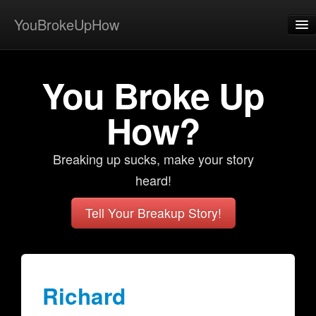
YouBrokeUpHow
Home
You Broke Up
Post
About
How?
Browse
Breaking up sucks, make your story
Share
heard!
View Activity
Tell Your Breakup Story!
Contact
Richard