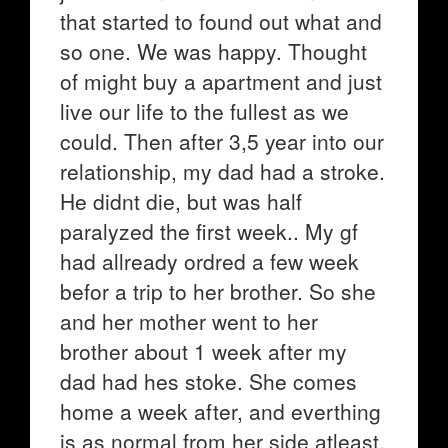
that started to found out what and
so one. We was happy. Thought
of might buy a apartment and just
live our life to the fullest as we
could. Then after 3,5 year into our
relationship, my dad had a stroke.
He didnt die, but was half
paralyzed the first week.. My gf
had allready ordred a few week
befor a trip to her brother. So she
and her mother went to her
brother about 1 week after my
dad had hes stoke. She comes
home a week after, and everthing
is as normal from her side atleast.