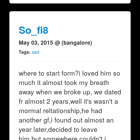
So_fi8
May 03, 2015 @ (bangalore)
Tags:
sad
where to start form?i loved him so
much it almost took my breath
away when we broke up, we dated
fr almost 2 years,well it's wasn't a
mormal reltationship,he had
another gf,i found out almost an
year later,decided to leave
him,but somewhere couldn't.i