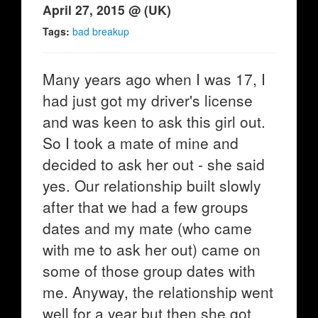
April 27, 2015 @ (UK)
Tags:
bad breakup
Many years ago when I was 17, I
had just got my driver's license
and was keen to ask this girl out.
So I took a mate of mine and
decided to ask her out - she said
yes. Our relationship built slowly
after that we had a few groups
dates and my mate (who came
with me to ask her out) came on
some of those group dates with
me. Anyway, the relationship went
well for a year but then she got