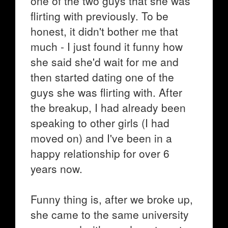
one of the two guys that she was
flirting with previously. To be
honest, it didn't bother me that
much - I just found it funny how
she said she'd wait for me and
then started dating one of the
guys she was flirting with. After
the breakup, I had already been
speaking to other girls (I had
moved on) and I've been in a
happy relationship for over 6
years now.
Funny thing is, after we broke up,
she came to the same university