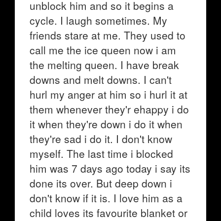
unblock him and so it begins a
cycle. I laugh sometimes. My
friends stare at me. They used to
call me the ice queen now i am
the melting queen. I have break
downs and melt downs. I can't
hurl my anger at him so i hurl it at
them whenever they'r ehappy i do
it when they're down i do it when
they're sad i do it. I don't know
myself. The last time i blocked
him was 7 days ago today i say its
done its over. But deep down i
don't know if it is. I love him as a
child loves its favourite blanket or