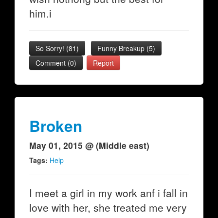
him.i
So Sorry!
(
81
)
Funny Breakup
(
5
)
Comment (0)
Report
Broken
May 01, 2015 @ (Middle east)
Tags:
Help
I meet a girl in my work anf i fall in
love with her, she treated me very