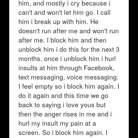
him, and mostly i cry because i
can't and won't let him go. I call
him i break up with him. He
doesn't run after me and won't run
after me. I block him and then
unblock him i do this for the next 3
months. once i unblock him i hurl
insults at him through Facebook,
text messaging, voice messaging.
I feel empty so i block him again. I
do it again and this time we go
back to saying i love yous but
then the anger rises in me and i
hurl my insult my pain at a
screen. So i block him again. I