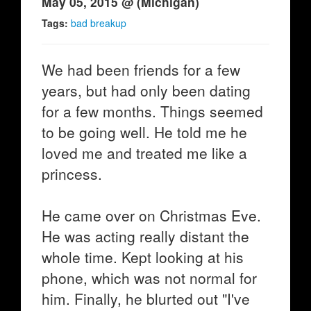
May 05, 2015 @ (Michigan)
Tags:
bad breakup
We had been friends for a few
years, but had only been dating
for a few months. Things seemed
to be going well. He told me he
loved me and treated me like a
princess.
He came over on Christmas Eve.
He was acting really distant the
whole time. Kept looking at his
phone, which was not normal for
him. Finally, he blurted out "I've