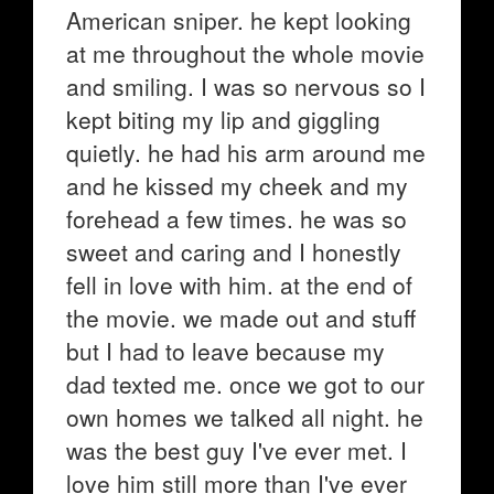
American sniper. he kept looking
at me throughout the whole movie
and smiling. I was so nervous so I
kept biting my lip and giggling
quietly. he had his arm around me
and he kissed my cheek and my
forehead a few times. he was so
sweet and caring and I honestly
fell in love with him. at the end of
the movie. we made out and stuff
but I had to leave because my
dad texted me. once we got to our
own homes we talked all night. he
was the best guy I've ever met. I
love him still more than I've ever