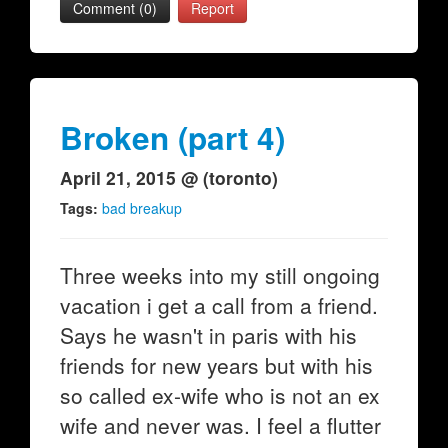
Comment (0)
Report
Broken (part 4)
April 21, 2015 @ (toronto)
Tags:
bad breakup
Three weeks into my still ongoing
vacation i get a call from a friend.
Says he wasn't in paris with his
friends for new years but with his
so called ex-wife who is not an ex
wife and never was. I feel a flutter