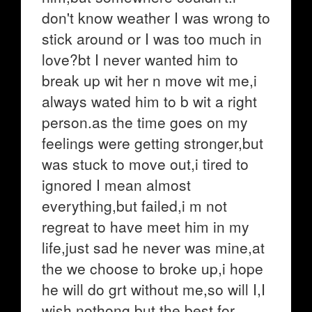
don't know weather I was wrong to
stick around or I was too much in
love?bt I never wanted him to
break up wit her n move wit me,i
always wated him to b wit a right
person.as the time goes on my
feelings were getting stronger,but
was stuck to move out,i tired to
ignored I mean almost
everything,but failed,i m not
regreat to have meet him in my
life,just sad he never was mine,at
the we choose to broke up,i hope
he will do grt without me,so will I,I
wish nothong but the best for