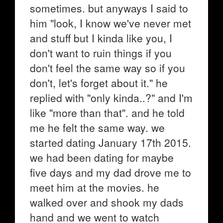
sometimes. but anyways I said to
him "look, I know we've never met
and stuff but I kinda like you, I
don't want to ruin things if you
don't feel the same way so if you
don't, let's forget about it." he
replied with "only kinda..?" and I'm
like "more than that". and he told
me he felt the same way. we
started dating January 17th 2015.
we had been dating for maybe
five days and my dad drove me to
meet him at the movies. he
walked over and shook my dads
hand and we went to watch