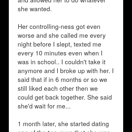
she wanted.
Her controlling-ness got even
worse and she called me every
night before I slept, texted me
every 10 minutes even when I
was in school.. I couldn't take it
anymore and I broke up with her. I
said that if in 6 months or so we
still liked each other then we
could get back together. She said
she'd wait for me...
1 month later, she started dating