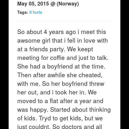
May 05, 2015 @ (Norway)
Tags:
It hurts
So about 4 years ago i meet this
awsome girl that i fell in love with
at a friends party. We keept
meeting for coffie and just to talk.
She had a boyfriend at the time.
Then after awhile she cheated,
with me. So her boyfriend threw
her out, and i took her in. We
moved to a flat after a year and
was happy. Started about thinking
of kids. Tryd to get kids, but we
just couldnt. So doctors and all