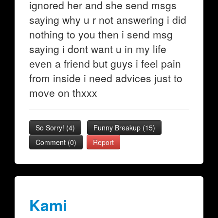
ignored her and she send msgs
saying why u r not answering i did
nothing to you then i send msg
saying i dont want u in my life
even a friend but guys i feel pain
from inside i need advices just to
move on thxxx
So Sorry!
(
4
)
Funny Breakup
(
15
)
Comment (0)
Report
Kami