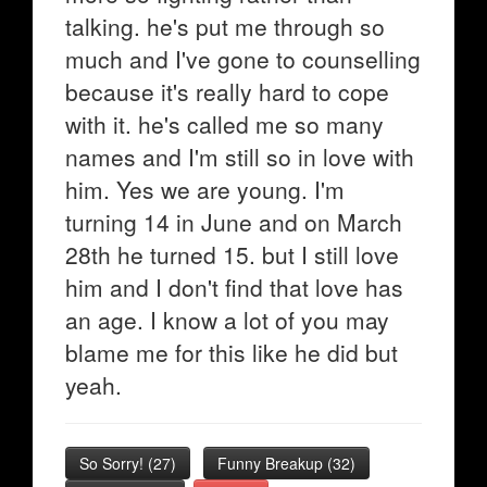
talking. he's put me through so
much and I've gone to counselling
because it's really hard to cope
with it. he's called me so many
names and I'm still so in love with
him. Yes we are young. I'm
turning 14 in June and on March
28th he turned 15. but I still love
him and I don't find that love has
an age. I know a lot of you may
blame me for this like he did but
yeah.
So Sorry!
(
27
)
Funny Breakup
(
32
)