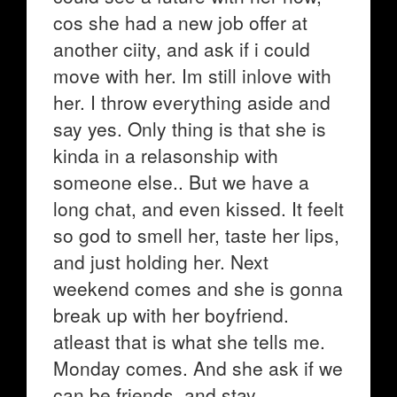
cos she had a new job offer at
another ciity, and ask if i could
move with her. Im still inlove with
her. I throw everything aside and
say yes. Only thing is that she is
kinda in a relasonship with
someone else.. But we have a
long chat, and even kissed. It feelt
so god to smell her, taste her lips,
and just holding her. Next
weekend comes and she is gonna
break up with her boyfriend.
atleast that is what she tells me.
Monday comes. And she ask if we
can be friends, and stay