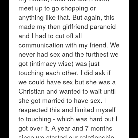
meet up to go shopping or
anything like that. But again, this
made my then girlfriend paranoid
and I had to cut off all
communication with my friend. We
never had sex and the furthest we
got (intimacy wise) was just
touching each other. I did ask if
we could have sex but she was a
Christian and wanted to wait until
she got married to have sex. I
respected this and limited myself
to touching - which was hard but I
got over it. A year and 7 months
since we started our relationship,