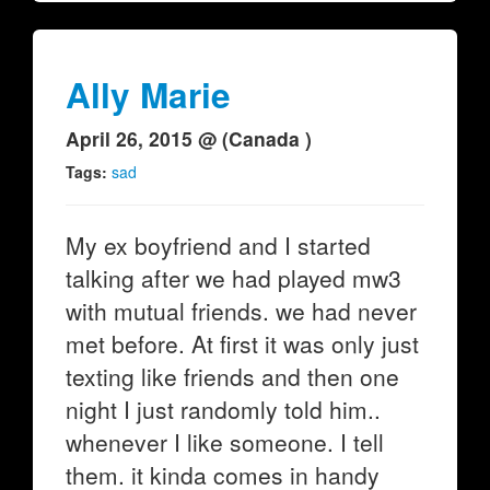
Ally Marie
April 26, 2015 @ (Canada )
Tags:
sad
My ex boyfriend and I started
talking after we had played mw3
with mutual friends. we had never
met before. At first it was only just
texting like friends and then one
night I just randomly told him..
whenever I like someone. I tell
them. it kinda comes in handy