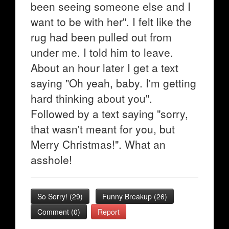
been seeing someone else and I
want to be with her". I felt like the
rug had been pulled out from
under me. I told him to leave.
About an hour later I get a text
saying "Oh yeah, baby. I'm getting
hard thinking about you".
Followed by a text saying "sorry,
that wasn't meant for you, but
Merry Christmas!". What an
asshole!
So Sorry!
(
29
)
Funny Breakup
(
26
)
Comment (0)
Report