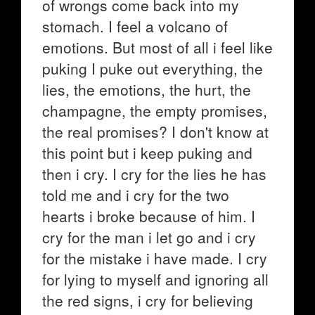
of wrongs come back into my
stomach. I feel a volcano of
emotions. But most of all i feel like
puking I puke out everything, the
lies, the emotions, the hurt, the
champagne, the empty promises,
the real promises? I don't know at
this point but i keep puking and
then i cry. I cry for the lies he has
told me and i cry for the two
hearts i broke because of him. I
cry for the man i let go and i cry
for the mistake i have made. I cry
for lying to myself and ignoring all
the red signs, i cry for believing