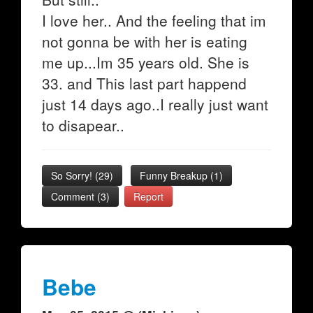
I love her.. And the feeling that im
not gonna be with her is eating
me up...Im 35 years old. She is
33. and This last part happend
just 14 days ago..I really just want
to disapear..
So Sorry!
(
29
)
Funny Breakup
(
1
)
Comment (3)
Report
Bebe