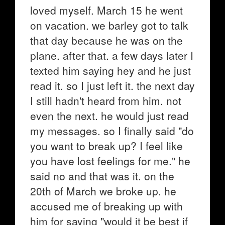
loved myself. March 15 he went
on vacation. we barley got to talk
that day because he was on the
plane. after that. a few days later I
texted him saying hey and he just
read it. so I just left it. the next day
I still hadn't heard from him. not
even the next. he would just read
my messages. so I finally said "do
you want to break up? I feel like
you have lost feelings for me." he
said no and that was it. on the
20th of March we broke up. he
accused me of breaking up with
him for saying "would it be best if