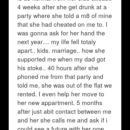
4 weeks after she get drunk at a
party where she told a m8 of mine
that she had cheated on me to. I
was gonna ask for her hand the
next year.... my life fell totaly
apart.. kids. marriage.. how she
supported me when my dad got
his stoke.. 40 hours after she
phoned me from that party and
told me, she was out of the flat we
rented. I even help her move to
her new appartment. 5 months
after just abit contact between me
and her she calls me and ask if i
could see a future with her now,