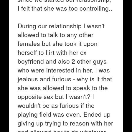
I felt that she was too controlling..
During our relationship I wasn't
allowed to talk to any other
females but she took it upon
herself to flirt with her ex
boyfriend and also 2 other guys
who were interested in her. I was
jealous and furious - why is it that
she was allowed to speak to the
opposite sex but I wasn't? I
wouldn't be as furious if the
playing field was even. Ended up
giving up trying to reason with her
and allowed her to do whatever