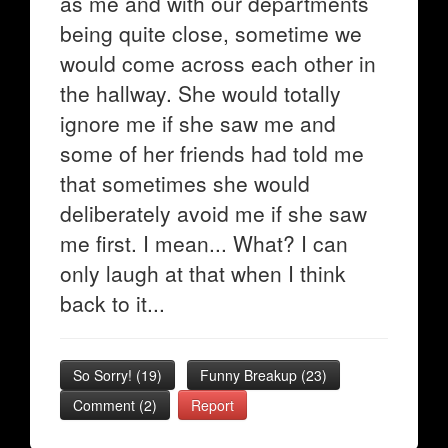
as me and with our departments
being quite close, sometime we
would come across each other in
the hallway. She would totally
ignore me if she saw me and
some of her friends had told me
that sometimes she would
deliberately avoid me if she saw
me first. I mean... What? I can
only laugh at that when I think
back to it...
So Sorry!
(
19
)
Funny Breakup
(
23
)
Comment (2)
Report