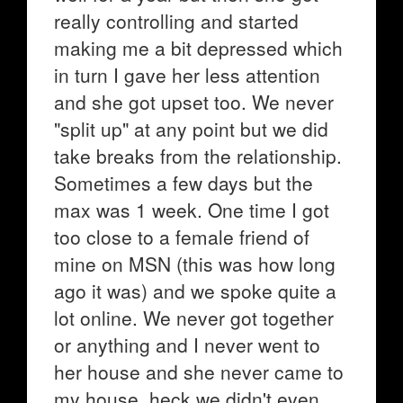
really controlling and started
making me a bit depressed which
in turn I gave her less attention
and she got upset too. We never
"split up" at any point but we did
take breaks from the relationship.
Sometimes a few days but the
max was 1 week. One time I got
too close to a female friend of
mine on MSN (this was how long
ago it was) and we spoke quite a
lot online. We never got together
or anything and I never went to
her house and she never came to
my house, heck we didn't even