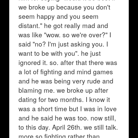
we broke up because you don't
seem happy and you seem
distant." he got really mad and
was like "wow. so we're over?" I
said "no? I'm just asking you. I
want to be with you". he just
ignored it. so. after that there was
a lot of fighting and mind games
and he was being very rude and
blaming me. we broke up after
dating for two months. I know it
was a short time but I was in love
and he said he was too. now still,
to this day. April 26th. we still talk.
more so fighting rather than