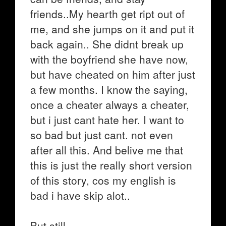
friends..My hearth get ript out of
me, and she jumps on it and put it
back again.. She didnt break up
with the boyfriend she have now,
but have cheated on him after just
a few months. I know the saying,
once a cheater always a cheater,
but i just cant hate her. I want to
so bad but just cant. not even
after all this. And belive me that
this is just the really short version
of this story, cos my english is
bad i have skip alot..
But still..