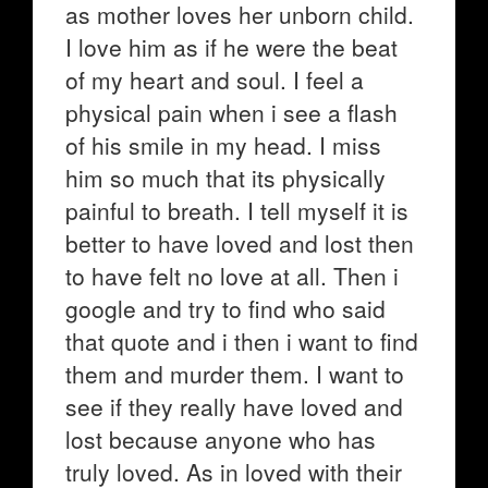
as mother loves her unborn child.
I love him as if he were the beat
of my heart and soul. I feel a
physical pain when i see a flash
of his smile in my head. I miss
him so much that its physically
painful to breath. I tell myself it is
better to have loved and lost then
to have felt no love at all. Then i
google and try to find who said
that quote and i then i want to find
them and murder them. I want to
see if they really have loved and
lost because anyone who has
truly loved. As in loved with their