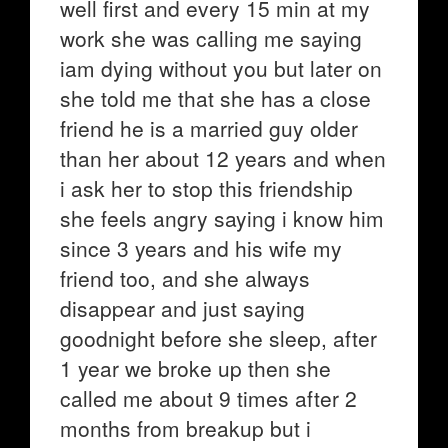
well first and every 15 min at my
work she was calling me saying
iam dying without you but later on
she told me that she has a close
friend he is a married guy older
than her about 12 years and when
i ask her to stop this friendship
she feels angry saying i know him
since 3 years and his wife my
friend too, and she always
disappear and just saying
goodnight before she sleep, after
1 year we broke up then she
called me about 9 times after 2
months from breakup but i