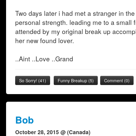
Two days later i had met a stranger in th
personal strength. leading me to a small f
attended by my original break up accompl
her new found lover.
..Aint ..Love ..Grand
So Sorry!
(
41
)
Funny Breakup
(
5
)
Comment (0)
Bob
October 28, 2015 @ (Canada)