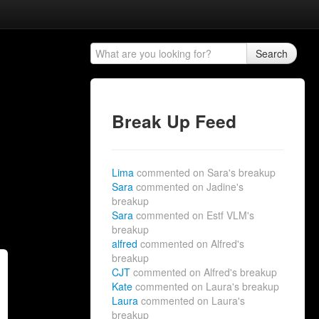
Search
Break Up Feed
Lima
commented on Sara's breakup
Sara
commented on Jadine's
breakup
Sara
commented on Estf VLM's
breakup
alfred
commented on Alfred's
breakup
CJT
commented on Alfred's breakup
Kate
commented on Laura's breakup
Laura
commented on Laura's
breakup