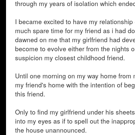
through my years of isolation which end
I became excited to have my relationship 
much spare time for my friend as i had do
dawned on me that my girlfriend had deve
become to evolve either from the nights out
suspicion my closest childhood friend.
Until one morning on my way home from my
my friend's home with the intention of beg
this friend.
Only to find my girlfriend under his sheets
into my eyes as if to spell out the inappr
the house unannounced.