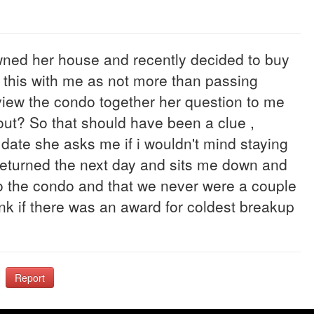
 owned her house and recently decided to buy
l this with me as not more than passing
 view the condo together her question to me
 out? So that should have been a clue ,
ate she asks me if i wouldn't mind staying
i returned the next day and sits me down and
nto the condo and that we never were a couple
ink if there was an award for coldest breakup
Report