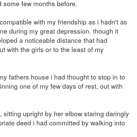
ed some few months before.
compatible with my friendship as i hadn't as
ne during my great depression. though it
loped a noticeable distance that had
 with the girls or to the least of my
 fathers house i had thought to stop in to
inning one of my few days of rest, out with
, sitting upright by her elbow staring daringly
opriate deed i had committed by walking into