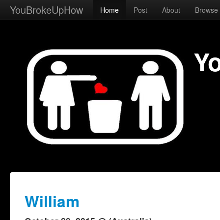
YouBrokeUpHow
Home
Post
About
Browse
Y
William