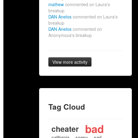
mathew
commented on Laura's
breakup
DAN Anelos
commented on Laura's
breakup
DAN Anelos
commented on
Anonymous's breakup
View more activity
Tag Cloud
bad
cheater
california
soasy
sad