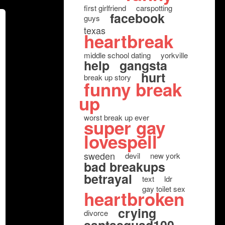
first girlfriend
carspotting
facebook
guys
texas
heartbreak
middle school dating
yorkville
help
gangsta
hurt
break up story
funny break
up
worst break up ever
super gay
lovespell
sweden
devil
new york
bad breakups
betrayal
text
ldr
gay toilet sex
heartbroken
crying
divorce