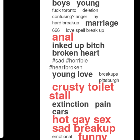
boys
young
fuck toronto
deletion
confusing? anger
ny
marriage
hard breakup
666
love spell break up
anal
inked up bitch
broken heart
#sad #horrible
#heartbroken
young love
breakups
pittsburgh
crusty toilet
stall
extinction
pain
cars
hot gay sex
sad breakup
funny
emotional