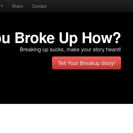
Share
Contact
ou Broke Up How?
Breaking up sucks, make your story heard!
Tell Your Breakup Story!