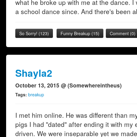
what he broke up with me at the dance. I
a school dance since. And there's been a
So Sorry!
(
123
)
Funny Breakup
(
15
)
Comment (0)
Shayla2
October 13, 2015 @ (Somewhereintheus)
Tags:
breakup
I met him online. He was different than m
pigs I had "dated" after ending it with 
driven. We were inseparable yet we made a