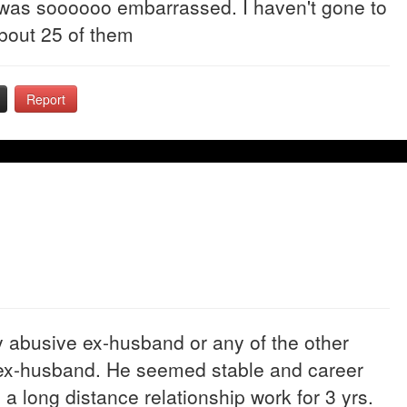
 was soooooo embarrassed. I haven't gone to
bout 25 of them
Report
y abusive ex-husband or any of the other
my ex-husband. He seemed stable and career
 long distance relationship work for 3 yrs.