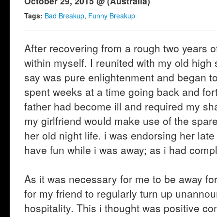
October 29, 2015 @ (Australia)
Tags:
Bad Breakup
,
Funny Breakup
After recovering from a rough two years of 
within myself. I reunited with my old hig
say was pure enlightenment and began to b
spent weeks at a time going back and fo
father had become ill and required my shar
my girlfriend would make use of the spare 
her old night life. i was endorsing her la
have fun while i was away; as i had complet
As it was necessary for me to be away f
for my friend to regularly turn up unanno
hospitality. This i thought was positive