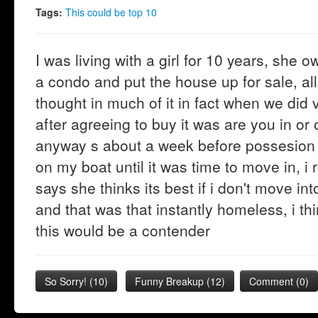
Tags:
This could be top 10
I was living with a girl for 10 years, she
a condo and put the house up for sale, al
thought in much of it in fact when we did
after agreeing to buy it was are you in or
anyway s about a week before possesion d
on my boat until it was time to move in, 
says she thinks its best if i don't move i
and that was that instantly homeless, i th
this would be a contender
So Sorry!
(
10
)
Funny Breakup
(
12
)
Comment (0)