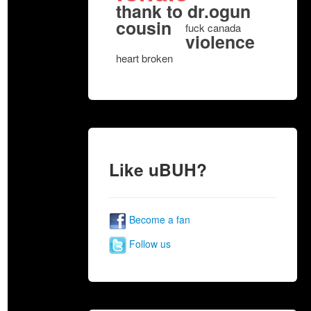
thank to dr.ogun
cousin
fuck canada
violence
heart broken
Like uBUH?
Become a fan
Follow us