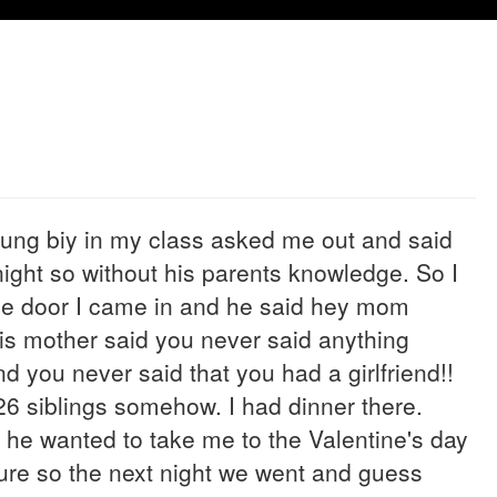
oung biy in my class asked me out and said
ght so without his parents knowledge. So I
the door I came in and he said hey mom
His mother said you never said anything
 you never said that you had a girlfriend!!
26 siblings somehow. I had dinner there.
t he wanted to take me to the Valentine's day
sure so the next night we went and guess