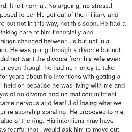
It felt normal. No arguing, no stress.I
posed to be. He got out of the military and
e but not in this way, not this soon. He had a
taking care of him financially and
 Things changed between us but not in a
im. He was going through a divorce but not
did not want the divorce from his wife even
 her even though he had no money to take
for years about his intentions with getting a
 I held on because he was living with me and
 yrs of no divorce and no real commitment
became nervous and fearful of losing what we
our relationship spiraling. He proposed to me
value of the ring. His intentions may have
s fearful that I would ask him to move out