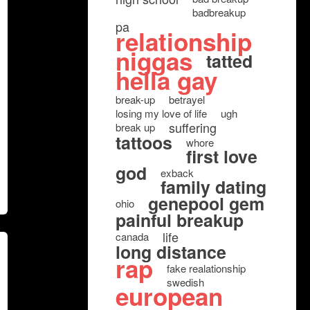
badbreakup
pa
relationship
niggas
tatted
hella gay
break-up
betrayel
losing my love of life
ugh
suffering
break up
tattoos
whore
first love
god
exback
family dating
genepool gem
ohio
painful breakup
life
canada
long distance
rap
fake realationship
swedish
european