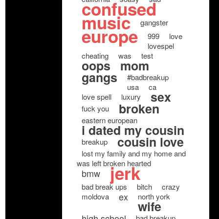
confused
music
gangster
europe
999
love
lovespel
cheating
was
test
oops
mom
gangs
#badbreakup
usa
ca
sex
love spell
luxury
broken
fuck you
eastern european
i dated my cousin
cousin love
breakup
lost my family and my home and
was left broken hearted
jerk
bmw
bad break ups
bitch
crazy
ex
moldova
north york
wife
high school
bad breakup