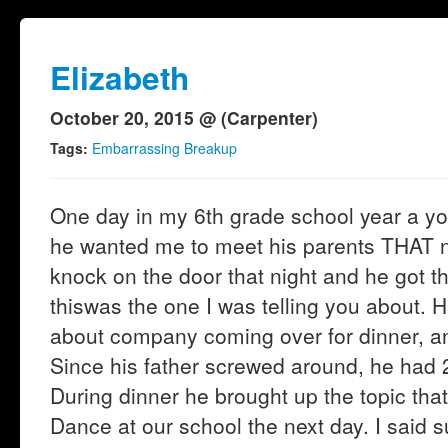
Elizabeth
October 20, 2015 @ (Carpenter)
Tags:
Embarrassing Breakup
One day in my 6th grade school year a y
he wanted me to meet his parents THAT ni
knock on the door that night and he got 
thiswas the one I was telling you about. 
about company coming over for dinner, and
Since his father screwed around, he had 
During dinner he brought up the topic tha
Dance at our school the next day. I said 