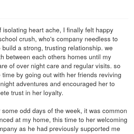
isolating heart ache, I finally felt happy
h school crush, who's company needless to
uild a strong, trusting relationship. we
rth between each others homes until my
e of over night care and regular visits. so
time by going out with her friends reviving
te night adventures and encouraged her to
e trust in her loyalty.
or some odd days of the week, it was common
unced at my home, this time to her welcoming
 company as he had previously supported me