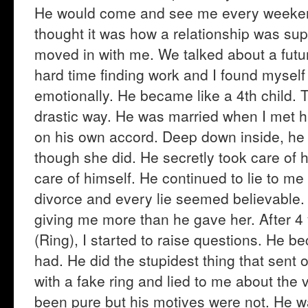
He would come and see me every weekend. 
thought it was how a relationship was sup
moved in with me. We talked about a futur
hard time finding work and I found myself 
emotionally. He became like a 4th child.
drastic way. He was married when I met h
on his own accord. Deep down inside, he 
though she did. He secretly took care of
care of himself. He continued to lie to me 
divorce and every lie seemed believable.
giving me more than he gave her. After 4
(Ring), I started to raise questions. He 
had. He did the stupidest thing that sent 
with a fake ring and lied to me about the 
been pure but his motives were not. He wa