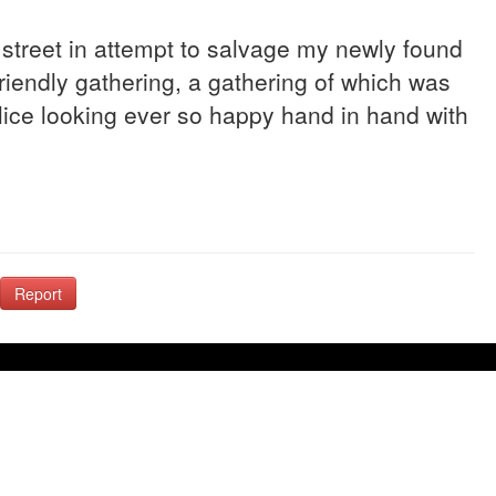
e street in attempt to salvage my newly found
riendly gathering, a gathering of which was
ice looking ever so happy hand in hand with
Report