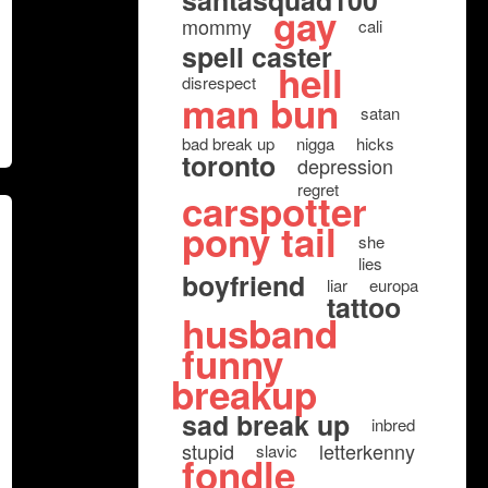
santasquad100
gay
mommy
cali
spell caster
hell
disrespect
man bun
satan
bad break up
nigga
hicks
toronto
depression
regret
carspotter
pony tail
she
lies
boyfriend
liar
europa
tattoo
husband
funny
breakup
sad break up
inbred
stupid
letterkenny
slavic
fondle