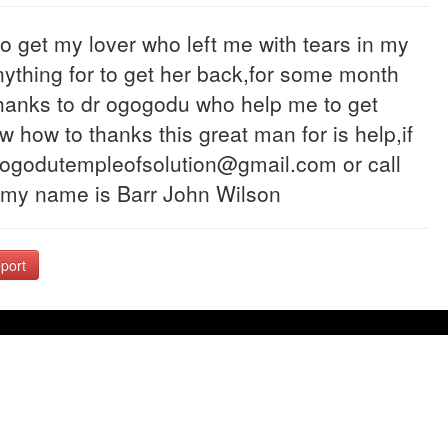
o get my lover who left me with tears in my
 anything for to get her back,for some month
thanks to dr ogogodu who help me to get
 how to thanks this great man for is help,if
gogodutempleofsolution@gmail.com or call
 my name is Barr John Wilson
port