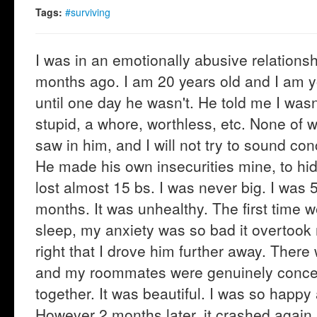
Tags:
#surviving
I was in an emotionally abusive relationshi
months ago. I am 20 years old and I am yo
until one day he wasn't. He told me I wasn
stupid, a whore, worthless, etc. None of 
saw in him, and I will not try to sound co
He made his own insecurities mine, to hide
lost almost 15 bs. I was never big. I was 
months. It was unhealthy. The first time w
sleep, my anxiety was so bad it overtook 
right that I drove him further away. There
and my roommates were genuinely concer
together. It was beautiful. I was so happy
However 2 months later, it crashed again. 