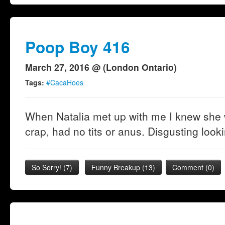
Poop Boy 416
March 27, 2016 @ (London Ontario)
Tags:
#CacaHoes
When Natalia met up with me I knew she w
crap, had no tits or anus. Disgusting look
So Sorry!
(
7
)
Funny Breakup
(
13
)
Comment (0)