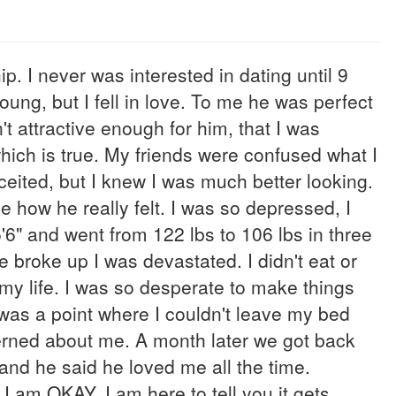
p. I never was interested in dating until 9
ung, but I fell in love. To me he was perfect
't attractive enough for him, that I was
which is true. My friends were confused what I
nceited, but I knew I was much better looking.
 how he really felt. I was so depressed, I
5'6" and went from 122 lbs to 106 lbs in three
e broke up I was devastated. I didn't eat or
my life. I was so desperate to make things
 was a point where I couldn't leave my bed
ned about me. A month later we got back
 and he said he loved me all the time.
I am OKAY. I am here to tell you it gets