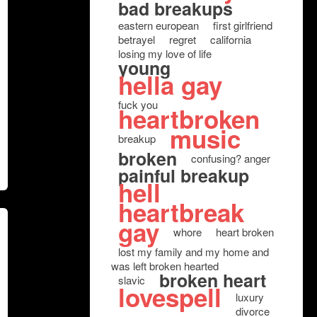
bad breakups
eastern european
first girlfriend
betrayel
regret
california
losing my love of life
young
hella gay
fuck you
heartbroken
music
breakup
broken
confusing? anger
painful breakup
hell
heartbreak
gay
whore
heart broken
lost my family and my home and
was left broken hearted
broken heart
slavic
lovespell
luxury
divorce