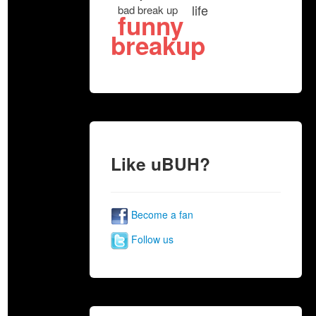
life
bad break up
funny
breakup
Like uBUH?
Become a fan
Follow us