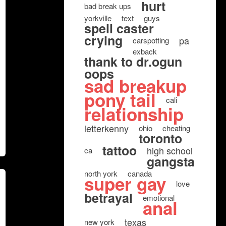
hurt
bad break ups
yorkville
text
guys
spell caster
crying
pa
carspotting
exback
thank to dr.ogun
oops
sad breakup
pony tail
cali
relationship
letterkenny
ohio
cheating
toronto
tattoo
high school
ca
gangsta
north york
canada
super gay
love
betrayal
emotional
anal
texas
new york