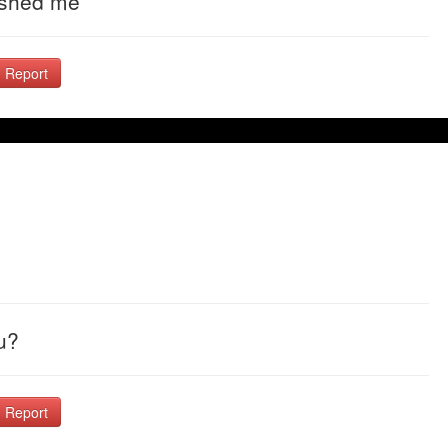
uished me
Report
u?
Report