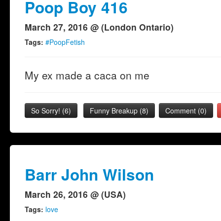
Poop Boy 416
March 27, 2016 @ (London Ontario)
Tags:
#PoopFetish
My ex made a caca on me
So Sorry!
(
6
)
Funny Breakup
(
8
)
Comment (0)
Barr John Wilson
March 26, 2016 @ (USA)
Tags:
love