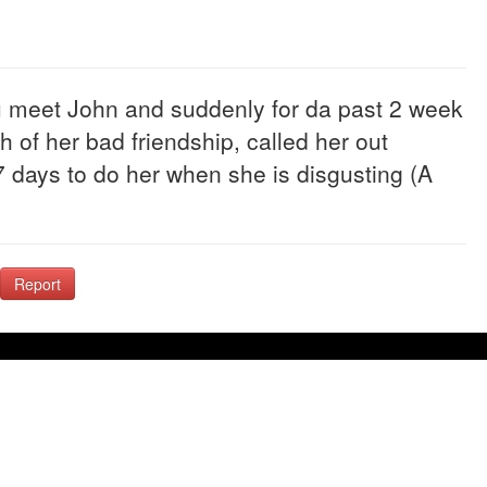
 u meet John and suddenly for da past 2 week
of her bad friendship, called her out
 days to do her when she is disgusting (A
Report