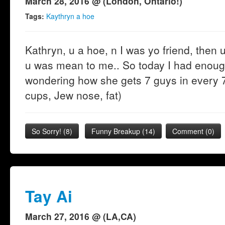
March 28, 2016 @ (London, Ontario!)
Tags:
Kaythryn a hoe
Kathryn, u a hoe, n I was yo friend, then
u was mean to me.. So today I had enough 
wondering how she gets 7 guys in every 7
cups, Jew nose, fat)
So Sorry!
(
8
)
Funny Breakup
(
14
)
Comment (0)
Tay Ai
March 27, 2016 @ (LA,CA)