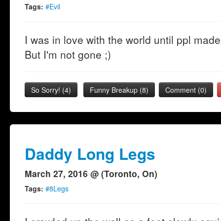
Tags:
#Evil
I was in love with the world until ppl made
But I'm not gone ;)
So Sorry!
(
4
)
Funny Breakup
(
8
)
Comment (0)
Daddy Long Legs
March 27, 2016 @ (Toronto, On)
Tags:
#8Legs