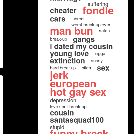
suffering
fondle
cheater
cars
inbred
worst break up ever
man bun
satan
gangs
break-up
i dated my cousin
young love
nigga
extinction
soasy
sex
hard breakup
bitch
jerk
european
hot gay sex
depression
love spell break up
cousin
santasquad100
stupid
funny break