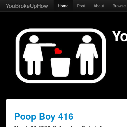
YouBrokeUpHow
Home
Post
About
Browse
Y
Poop Boy 416