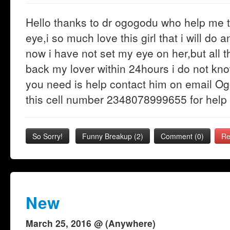
Hello thanks to dr ogogodu who help me t
eye,i so much love this girl that i will do
now i have not set my eye on her,but all 
back my lover within 24hours i do not know
you need is help contact him on email O
this cell number 2348078999655 for help
So Sorry!
Funny Breakup
(
2
)
Comment (0)
Re
New
March 25, 2016 @ (Anywhere)