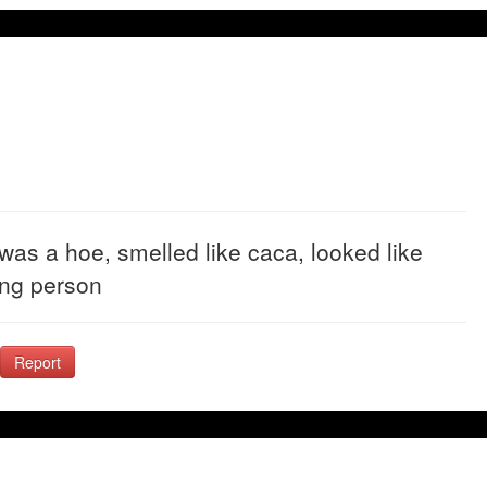
as a hoe, smelled like caca, looked like
ing person
Report