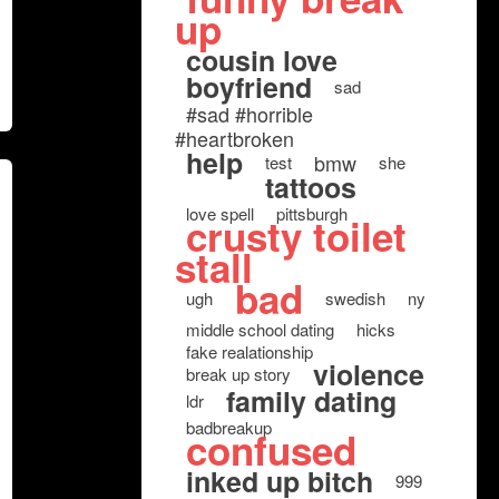
up
cousin love
boyfriend
sad
#sad #horrible
#heartbroken
help
bmw
test
she
tattoos
love spell
pittsburgh
crusty toilet
stall
bad
ugh
swedish
ny
middle school dating
hicks
fake realationship
violence
break up story
family dating
ldr
badbreakup
confused
inked up bitch
999