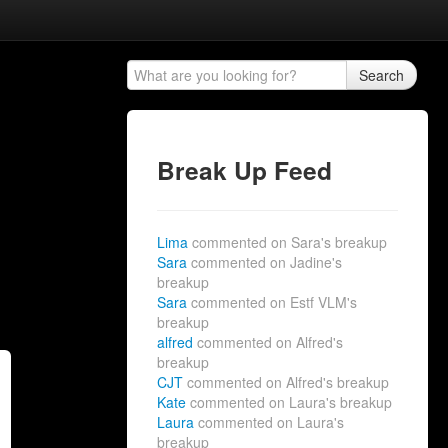
Search
Break Up Feed
Lima
commented on Sara's breakup
Sara
commented on Jadine's
breakup
Sara
commented on Estf VLM's
breakup
alfred
commented on Alfred's
breakup
CJT
commented on Alfred's breakup
Kate
commented on Laura's breakup
Laura
commented on Laura's
breakup