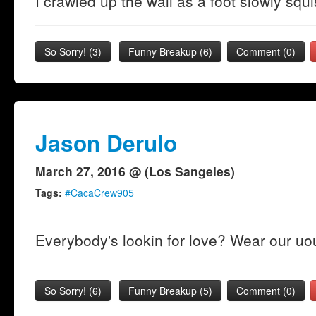
I crawled up the wall as a foot slowly sq
So Sorry!
(
3
)
Funny Breakup
(
6
)
Comment (0)
Jason Derulo
March 27, 2016 @ (Los Sangeles)
Tags:
#CacaCrew905
Everybody's lookin for love? Wear our uo
So Sorry!
(
6
)
Funny Breakup
(
5
)
Comment (0)