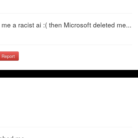
 me a racist ai :( then Microsoft deleted me...
Report