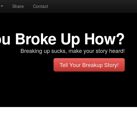
Share
Contact
ou Broke Up How?
Breaking up sucks, make your story heard!
Tell Your Breakup Story!