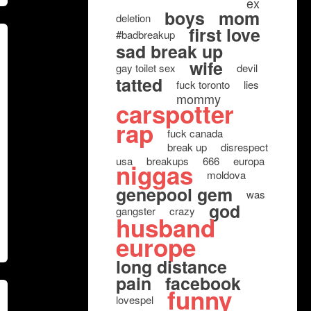
ex
boys
mom
deletion
first love
#badbreakup
sad break up
wife
gay toilet sex
devil
tatted
fuck toronto
lies
mommy
carspotter
rap
fuck canada
break up
disrespect
usa
breakups
666
europa
niggas
moldova
genepool gem
was
god
gangster
crazy
husband
europe
long distance
pain
facebook
funny
lovespel