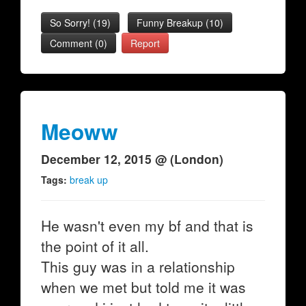
So Sorry!
(
19
)
Funny Breakup
(
10
)
Comment (0)
Report
Meoww
December 12, 2015 @ (London)
Tags:
break up
He wasn't even my bf and that is
the point of it all.
This guy was in a relationship
when we met but told me it was