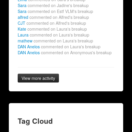
Sara
commented on Jadine's breakup
Sara
commented on Estf VLM's breakup
alfred
commented on Alfred's breakup
CJT
commented on Alfred's breakup
Kate
commented on Laura's breakup
Laura
commented on Laura's breakup
mathew
commented on Laura's breakup
DAN Anelos
commented on Laura's breakup
DAN Anelos
commented on Anonymous's breakup
View more activity
Tag Cloud