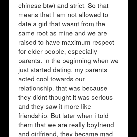
chinese btw) and strict. So that
means that I am not allowed to
date a girl that wasnt from the
same root as mine and we are
raised to have maximum respect
for elder people, especially
parents. In the beginning when we
just started dating, my parents
acted cool towards our
relationship. that was because
they didnt thought it was serious
and they saw it more like
friendship. But later when i told
them that we are really boyfriend
and girlfriend, they became mad