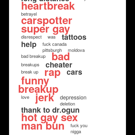
heartbreak
betrayel
carspotter
super gay
tattoos
disrespect
was
help
fuck canada
pittsburgh
moldova
bad
bad breakup
cheater
breakups
rap
cars
break up
funny
breakup
jerk
depression
love
deletion
thank to dr.ogun
hot gay sex
man bun
fuck you
nigga