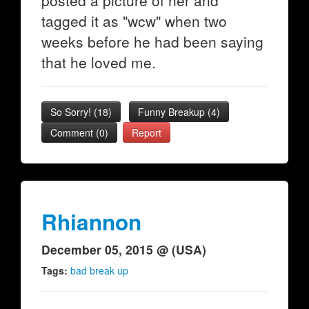
posted a picture of her and
tagged it as "wcw" when two
weeks before he had been saying
that he loved me.
So Sorry!
(
18
)
Funny Breakup
(
4
)
Comment (0)
Report
Rhiannon
December 05, 2015 @ (USA)
Tags:
bad break up