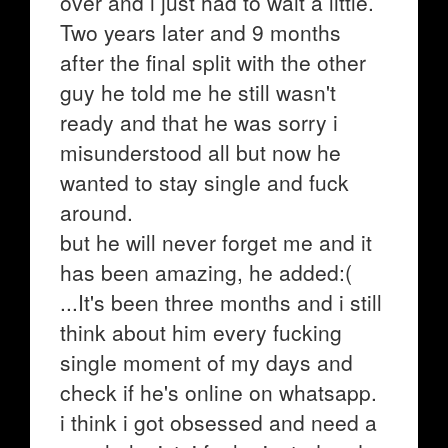
over and i just had to wait a little.
Two years later and 9 months
after the final split with the other
guy he told me he still wasn't
ready and that he was sorry i
misunderstood all but now he
wanted to stay single and fuck
around.
but he will never forget me and it
has been amazing, he added:(
...It's been three months and i still
think about him every fucking
single moment of my days and
check if he's online on whatsapp.
i think i got obsessed and need a