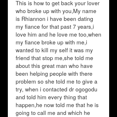
This is how to get back your lover
who broke up with you,My name
is Rhiannon i have been dating
my fiance for that past 7 years,i
love him and he love me too,when
my fiance broke up with me,i
wanted to kill my self it was my
friend that stop me,she told me
about this great man who have
been helping people with there
problem so she told me to give a
try, when i contacted dr ogogodu
and told him every thing that
happen,he now told me that he is
going to call me and which he