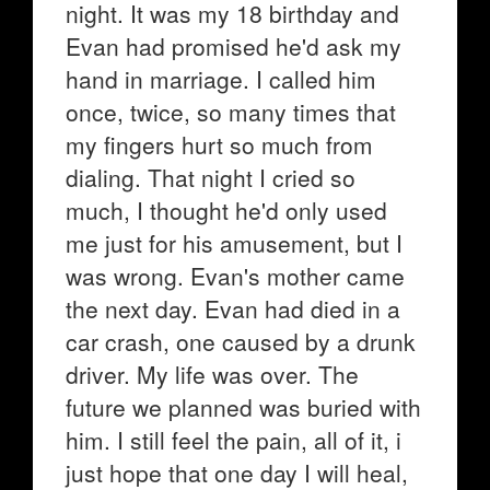
night. It was my 18 birthday and
Evan had promised he'd ask my
hand in marriage. I called him
once, twice, so many times that
my fingers hurt so much from
dialing. That night I cried so
much, I thought he'd only used
me just for his amusement, but I
was wrong. Evan's mother came
the next day. Evan had died in a
car crash, one caused by a drunk
driver. My life was over. The
future we planned was buried with
him. I still feel the pain, all of it, i
just hope that one day I will heal,