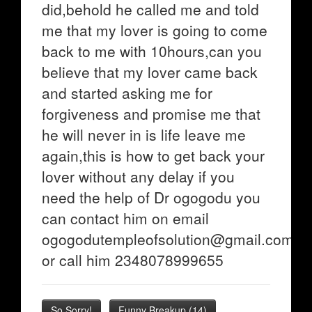
did,behold he called me and told
me that my lover is going to come
back to me with 10hours,can you
believe that my lover came back
and started asking me for
forgiveness and promise me that
he will never in is life leave me
again,this is how to get back your
lover without any delay if you
need the help of Dr ogogodu you
can contact him on email
ogogodutempleofsolution@gmail.com
or call him 2348078999655
So Sorry!
Funny Breakup
(
14
)