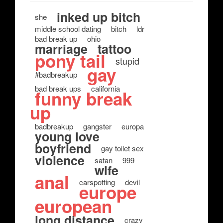
inked up bitch
she
middle school dating
bitch
ldr
bad break up
ohio
marriage
tattoo
pony tail
stupid
gay
#badbreakup
bad break ups
california
funny break
up
badbreakup
gangster
europa
young love
boyfriend
gay toilet sex
violence
satan
999
wife
anal
carspotting
devil
europe
european
long distance
crazy