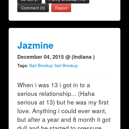
Comment (0)
Report
Jazmine
December 04, 2015 @ (Indiana )
Tags:
Bad Breakup Sad Breakup
When i was 13 i got in to a
serious relationship... (Haha
serious at 13) but he was my first
love. Anything i could ever want,
but after a year and 8 month it got
dull and he started to pressure