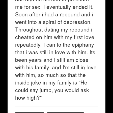
me for sex. I eventually ended it.
Soon after i had a rebound and i
went into a spiral of depression.
Throughout dating my rebound i
cheated on him with my first love
repeatedly. I can to the epiphany
that i was still in love with him. Its
been years and I still am close
with his family, and I'm still in love
with him, so much so that the
inside joke in my family is "He
could say jump, you would ask
how high?"