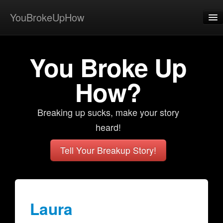
YouBrokeUpHow
Home
You Broke Up
Post
About
How?
Browse
Breaking up sucks, make your story
Share
heard!
View Activity
Tell Your Breakup Story!
Contact
Laura