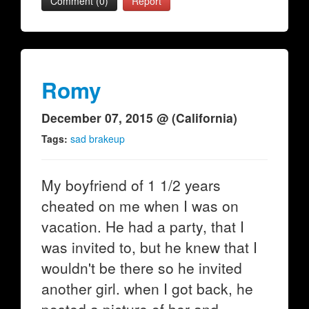
Comment (0)
Report
Romy
December 07, 2015 @ (California)
Tags:
sad brakeup
My boyfriend of 1 1/2 years
cheated on me when I was on
vacation. He had a party, that I
was invited to, but he knew that I
wouldn't be there so he invited
another girl. when I got back, he