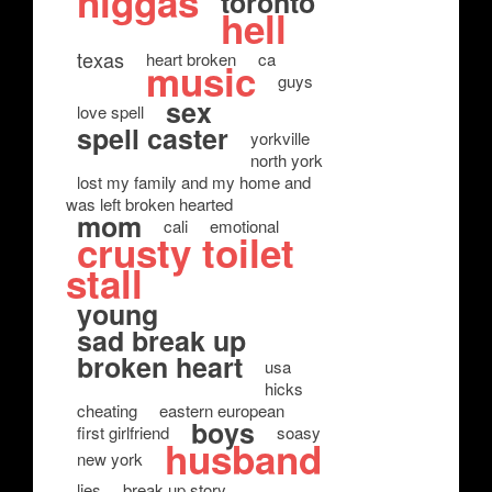
niggas
toronto
hell
texas
heart broken
ca
music
guys
sex
love spell
spell caster
yorkville
north york
lost my family and my home and
was left broken hearted
mom
cali
emotional
crusty toilet
stall
young
sad break up
broken heart
usa
hicks
cheating
eastern european
boys
first girlfriend
soasy
husband
new york
lies
break up story