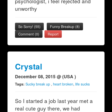
psychologist, i feel rejected and
unworthy
So Sorry!
(
55
)
Funny Breakup
(
8
)
Comment (0)
Report
Crystal
December 08, 2015 @ (USA )
Tags:
Sucky break up
,
heart broken
,
life sucks
So I started a job last year met a
real cute guy there, we had