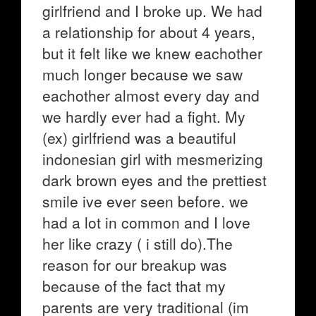
girlfriend and I broke up. We had
a relationship for about 4 years,
but it felt like we knew eachother
much longer because we saw
eachother almost every day and
we hardly ever had a fight. My
(ex) girlfriend was a beautiful
indonesian girl with mesmerizing
dark brown eyes and the prettiest
smile ive ever seen before. we
had a lot in common and I love
her like crazy ( i still do).The
reason for our breakup was
because of the fact that my
parents are very traditional (im