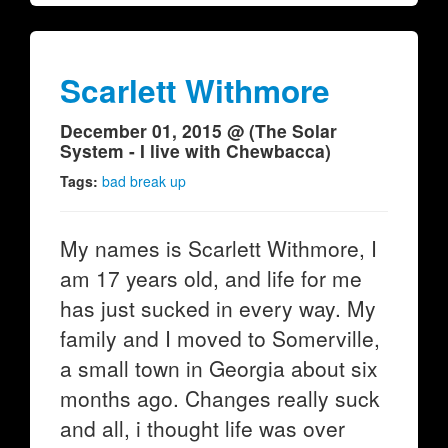
Scarlett Withmore
December 01, 2015 @ (The Solar
System - I live with Chewbacca)
Tags:
bad break up
My names is Scarlett Withmore, I
am 17 years old, and life for me
has just sucked in every way. My
family and I moved to Somerville,
a small town in Georgia about six
months ago. Changes really suck
and all, i thought life was over