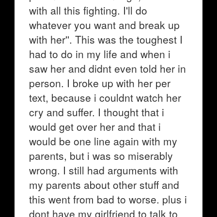
with all this fighting. I'll do
whatever you want and break up
with her''. This was the toughest I
had to do in my life and when i
saw her and didnt even told her in
person. I broke up with her per
text, because i couldnt watch her
cry and suffer. I thought that i
would get over her and that i
would be one line again with my
parents, but i was so miserably
wrong. I still had arguments with
my parents about other stuff and
this went from bad to worse. plus i
dont have my girlfriend to talk to