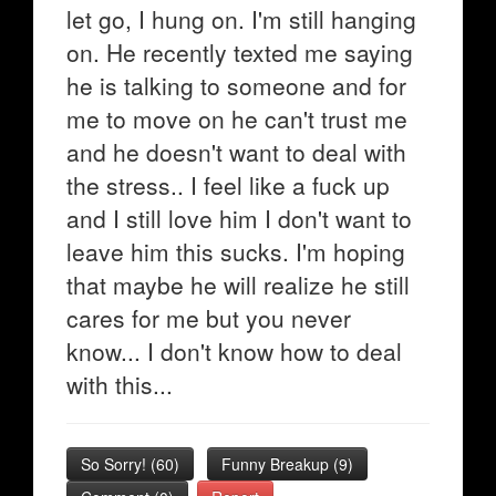
let go, I hung on. I'm still hanging
on. He recently texted me saying
he is talking to someone and for
me to move on he can't trust me
and he doesn't want to deal with
the stress.. I feel like a fuck up
and I still love him I don't want to
leave him this sucks. I'm hoping
that maybe he will realize he still
cares for me but you never
know... I don't know how to deal
with this...
So Sorry!
(
60
)
Funny Breakup
(
9
)