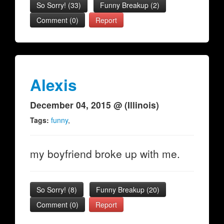
So Sorry!
(
33
)
Funny Breakup
(
2
)
Comment (0)
Report
Alexis
December 04, 2015 @ (Illinois)
Tags:
funny
,
my boyfriend broke up with me.
So Sorry!
(
8
)
Funny Breakup
(
20
)
Comment (0)
Report