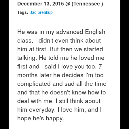
December 13, 2015 @ (Tennessee )
Tags:
Bad breakup
He was in my advanced English
class. I didn't even think about
him at first. But then we started
talking. He told me he loved me
first and I said I love you too. 7
months later he decides I'm too
complicated and sad all the time
and that he doesn't know how to
deal with me. I still think about
him everyday. I love him, and I
hope he's happy.