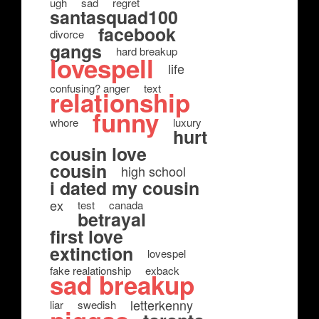
ugh
sad
regret
santasquad100
facebook
divorce
gangs
hard breakup
lovespell
life
confusing? anger
text
relationship
funny
whore
luxury
hurt
cousin love
cousin
high school
i dated my cousin
ex
test
canada
betrayal
first love
extinction
lovespel
fake realationship
exback
sad breakup
letterkenny
liar
swedish