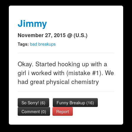
Jimmy
November 27, 2015 @ (U.S.)
Tags:
bad breakups
Okay. Started hooking up with a
girl i worked with (mistake #1). We
had great physical chemistry
So Sorry!
(
6
)
Funny Breakup
(
16
)
Comment (0)
Report