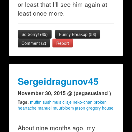
or least that I'll see him again at
least once more.
So Sorry!
(
65
)
Funny Breakup
(
58
)
Comment (2)
Report
Sergeidragunov45
November 30, 2015 @ (pegasusland )
Tags:
muffin sushimuis clisje neko-chan broken
heartache manuel muurbloem jason gregory house
About nine months ago, my