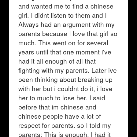
and wanted me to find a chinese
girl. I didnt listen to them and I
Always had an argument with my
parents because I love that girl so
much. This went on for several
years until that one moment i've
had it all enough of all that
fighting with my parents. Later ive
been thinking about breaking up
with her but i couldnt do it, i love
her to much to lose her. I said
before that im chinese and
chinese people have a lot of
respect for parents. so I told my
parents: This is enough, I had it