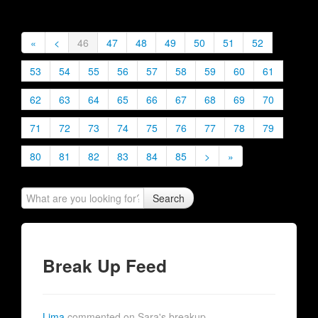
«
<
46
47
48
49
50
51
52
53
54
55
56
57
58
59
60
61
62
63
64
65
66
67
68
69
70
71
72
73
74
75
76
77
78
79
80
81
82
83
84
85
>
»
Search
Break Up Feed
Lima
commented on Sara's breakup