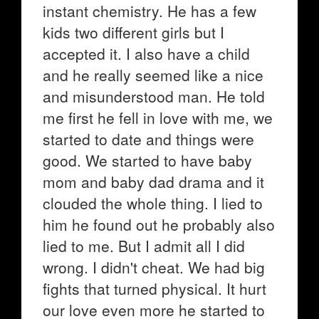
instant chemistry. He has a few
kids two different girls but I
accepted it. I also have a child
and he really seemed like a nice
and misunderstood man. He told
me first he fell in love with me, we
started to date and things were
good. We started to have baby
mom and baby dad drama and it
clouded the whole thing. I lied to
him he found out he probably also
lied to me. But I admit all I did
wrong. I didn't cheat. We had big
fights that turned physical. It hurt
our love even more he started to