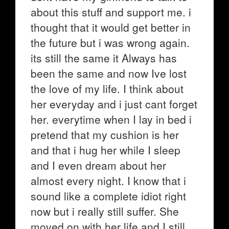
about this stuff and support me. i
thought that it would get better in
the future but i was wrong again.
its still the same it Always has
been the same and now Ive lost
the love of my life. I think about
her everyday and i just cant forget
her. everytime when I lay in bed i
pretend that my cushion is her
and that i hug her while I sleep
and I even dream about her
almost every night. I know that i
sound like a complete idiot right
now but i really still suffer. She
moved on with her life and I still