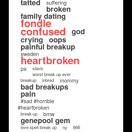
tatted
suffering
broken
family dating
fondle
confused
god
crying
oops
painful breakup
sweden
heartbroken
pa
slavic
worst break up ever
mommy
breakup
inbred
bad breakups
pain
#sad #horrible
#heartbroken
bmw
break-up
genepool gem
love spell break up
ny
666