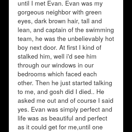
until I met Evan. Evan was my
gorgeous neighbor with green
eyes, dark brown hair, tall and
lean, and captain of the swimming
team, he was the unbelievably hot
boy next door. At first I kind of
stalked him, well i'd see him
through our windows in our
bedrooms which faced each
other. Then he just started talking
to me, and gosh did I died.. He
asked me out and of course I said
yes. Evan was simply perfect and
life was as beautiful and perfect
as it could get for me,until one