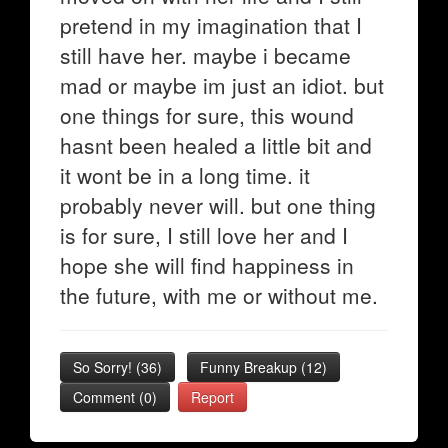
pretend in my imagination that I
still have her. maybe i became
mad or maybe im just an idiot. but
one things for sure, this wound
hasnt been healed a little bit and
it wont be in a long time. it
probably never will. but one thing
is for sure, I still love her and I
hope she will find happiness in
the future, with me or without me.
So Sorry!
(
36
)
Funny Breakup
(
12
)
Comment (0)
Report