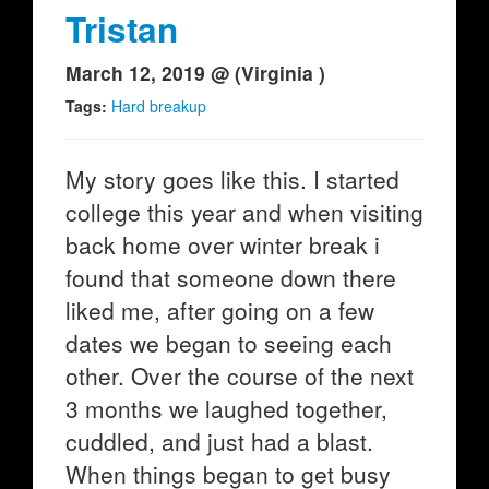
Tristan
March 12, 2019 @ (Virginia )
Tags:
Hard breakup
My story goes like this. I started
college this year and when visiting
back home over winter break i
found that someone down there
liked me, after going on a few
dates we began to seeing each
other. Over the course of the next
3 months we laughed together,
cuddled, and just had a blast.
When things began to get busy