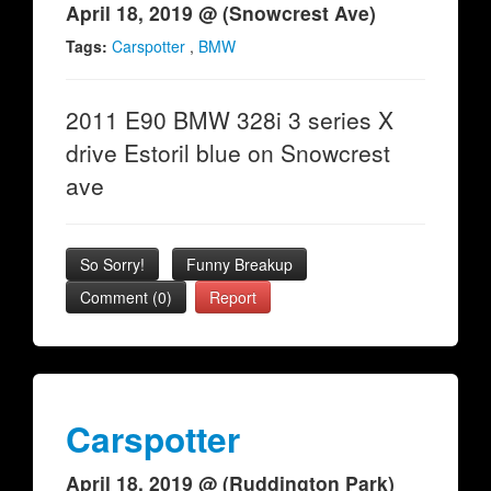
April 18, 2019 @ (Snowcrest Ave)
Tags:
Carspotter
,
BMW
2011 E90 BMW 328i 3 series X
drive Estoril blue on Snowcrest
ave
So Sorry!
Funny Breakup
Comment (0)
Report
Carspotter
April 18, 2019 @ (Ruddington Park)