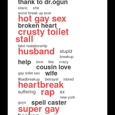
thank to dr.ogun
slavic
she
worst break up ever
hot gay sex
broken heart
crusty toilet
stall
fake realationship
husband
stupid
breakup
help
love
lies
crazy
cousin love
wife
gay toilet sex
#badbreakup
betrayel
inbred
heartbreak
rap
suffering
ex
new york
spell caster
guys
super gay