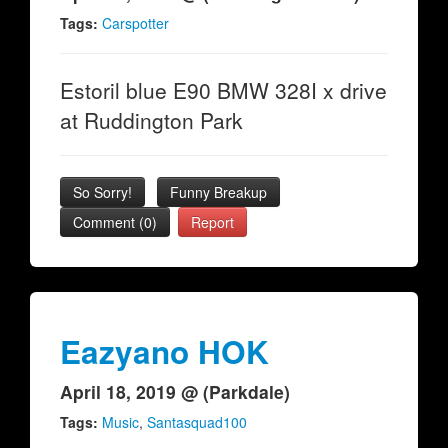
Tags:
Carspotter
Estoril blue E90 BMW 328I x drive
at Ruddington Park
So Sorry!
Funny Breakup
Comment (0)
Report
Eazyano HOK
April 18, 2019 @ (Parkdale)
Tags:
Music
,
Santasquad100