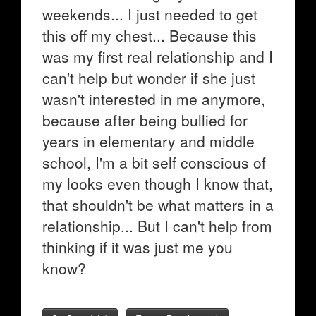
weekends... I just needed to get
this off my chest... Because this
was my first real relationship and I
can't help but wonder if she just
wasn't interested in me anymore,
because after being bullied for
years in elementary and middle
school, I'm a bit self conscious of
my looks even though I know that,
that shouldn't be what matters in a
relationship... But I can't help from
thinking if it was just me you
know?