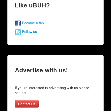
Like uBUH?
Become a fan
Follow us
Advertise with us!
If you're interested in advertising with us please
contact
Contact Us