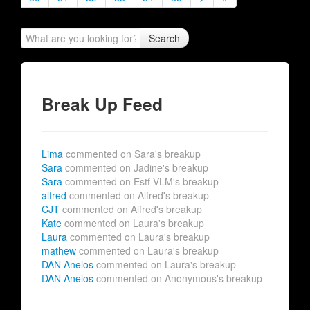
Search
Break Up Feed
Lima
commented on Sara's breakup
Sara
commented on Jadine's breakup
Sara
commented on Estf VLM's breakup
alfred
commented on Alfred's breakup
CJT
commented on Alfred's breakup
Kate
commented on Laura's breakup
Laura
commented on Laura's breakup
mathew
commented on Laura's breakup
DAN Anelos
commented on Laura's breakup
DAN Anelos
commented on Anonymous's breakup