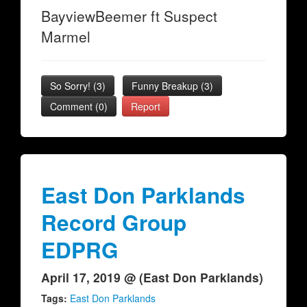
BayviewBeemer ft Suspect
Marmel
So Sorry!
(
3
)
Funny Breakup
(
3
)
Comment (0)
Report
East Don Parklands
Record Group
EDPRG
April 17, 2019 @ (East Don Parklands)
Tags:
East Don Parklands