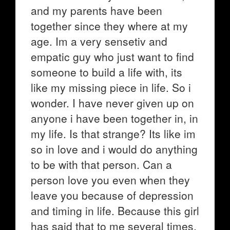
and my parents have been
together since they where at my
age. Im a very sensetiv and
empatic guy who just want to find
someone to build a life with, its
like my missing piece in life. So i
wonder. I have never given up on
anyone i have been together in, in
my life. Is that strange? Its like im
so in love and i would do anything
to be with that person. Can a
person love you even when they
leave you because of depression
and timing in life. Because this girl
has said that to me several times,