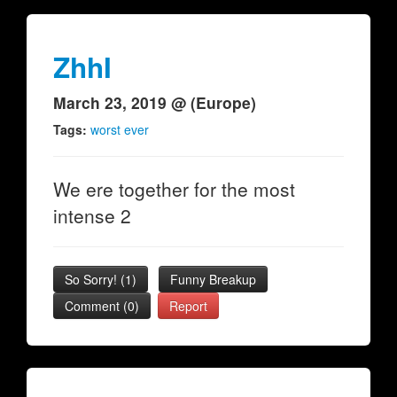
ZhhI
March 23, 2019 @ (Europe)
Tags:
worst ever
We ere together for the most
intense 2
So Sorry!
(
1
)
Funny Breakup
Comment (0)
Report