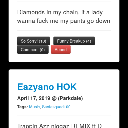
Diamonds in my chain, if a lady
wanna fuck me my pants go down
So Sorry!
(
10
)
Funny Breakup
(
4
)
Comment (0)
Report
Eazyano HOK
April 17, 2019 @ (Parkdale)
Tags:
Music
,
Santasquad100
Trappin Azz niggaz REMIX ft D