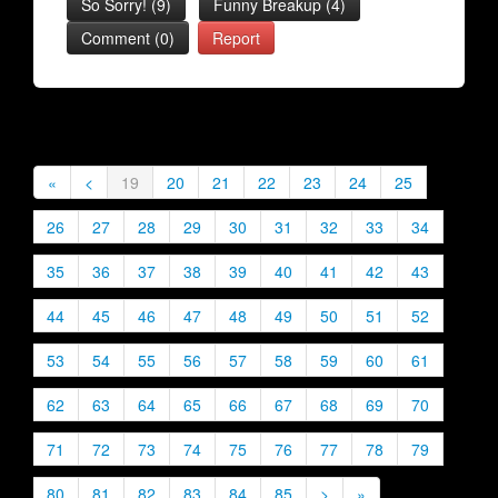
So Sorry!
(
9
)
Funny Breakup
(
4
)
Comment (0)
Report
«
<
19
20
21
22
23
24
25
26
27
28
29
30
31
32
33
34
35
36
37
38
39
40
41
42
43
44
45
46
47
48
49
50
51
52
53
54
55
56
57
58
59
60
61
62
63
64
65
66
67
68
69
70
71
72
73
74
75
76
77
78
79
80
81
82
83
84
85
>
»