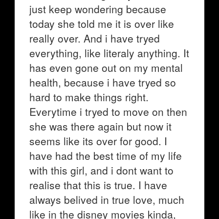
just keep wondering because
today she told me it is over like
really over. And i have tryed
everything, like literaly anything. It
has even gone out on my mental
health, because i have tryed so
hard to make things right.
Everytime i tryed to move on then
she was there again but now it
seems like its over for good. I
have had the best time of my life
with this girl, and i dont want to
realise that this is true. I have
always belived in true love, much
like in the disney movies kinda,