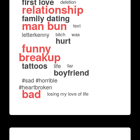
first love
deletion
relationship
family dating
man bun
text
letterkenny
bitch
was
hurt
funny
breakup
tattoos
life
liar
boyfriend
#sad #horrible
#heartbroken
bad
losing my love of life