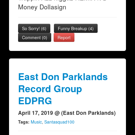
Money Dollasign
So Sorry!
(
6
)
Funny Breakup
(
4
)
Comment (0)
Report
East Don Parklands
Record Group
EDPRG
April 17, 2019 @ (East Don Parklands)
Tags:
Music
,
Santasquad100