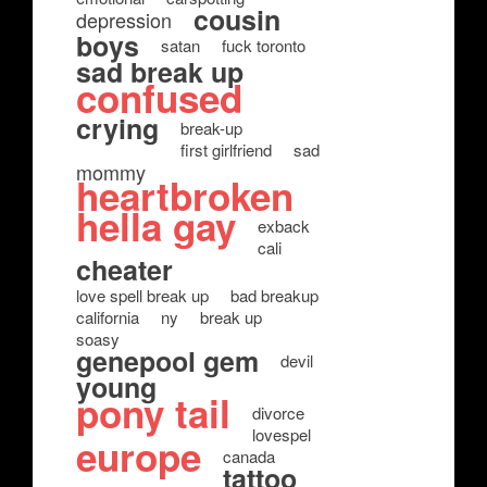
cousin
depression
boys
satan
fuck toronto
sad break up
confused
crying
break-up
first girlfriend
sad
mommy
heartbroken
hella gay
exback
cali
cheater
love spell break up
bad breakup
california
ny
break up
soasy
genepool gem
devil
young
pony tail
divorce
lovespel
europe
canada
tattoo