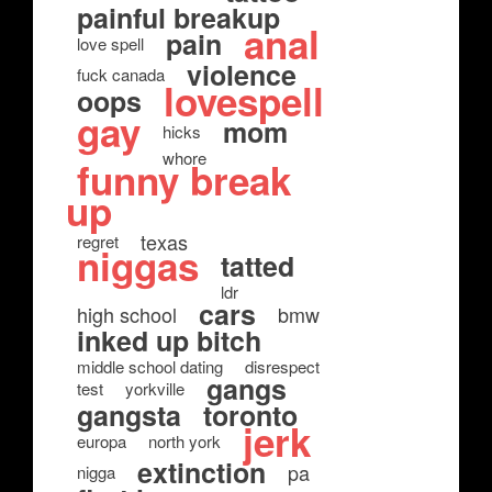
painful breakup
anal
pain
love spell
violence
fuck canada
lovespell
oops
gay
mom
hicks
whore
funny break
up
texas
regret
niggas
tatted
ldr
cars
high school
bmw
inked up bitch
middle school dating
disrespect
gangs
test
yorkville
gangsta
toronto
jerk
europa
north york
extinction
pa
nigga