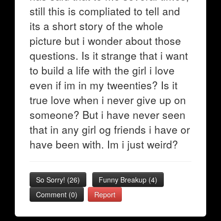
still this is compliated to tell and
its a short story of the whole
picture but i wonder about those
questions. Is it strange that i want
to build a life with the girl i love
even if im in my tweenties? Is it
true love when i never give up on
someone? But i have never seen
that in any girl og friends i have or
have been with. Im i just weird?
So Sorry!
(
26
)
Funny Breakup
(
4
)
Comment (0)
Report