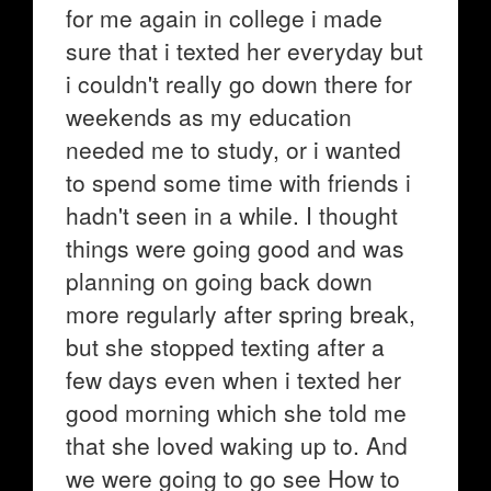
for me again in college i made
sure that i texted her everyday but
i couldn't really go down there for
weekends as my education
needed me to study, or i wanted
to spend some time with friends i
hadn't seen in a while. I thought
things were going good and was
planning on going back down
more regularly after spring break,
but she stopped texting after a
few days even when i texted her
good morning which she told me
that she loved waking up to. And
we were going to go see How to