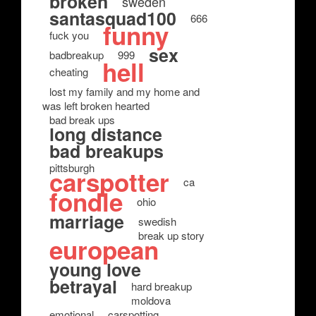
broken
sweden
santasquad100
666
funny
fuck you
sex
badbreakup
999
hell
cheating
lost my family and my home and
was left broken hearted
bad break ups
long distance
bad breakups
pittsburgh
carspotter
ca
fondle
ohio
marriage
swedish
break up story
european
young love
betrayal
hard breakup
moldova
emotional
carspotting