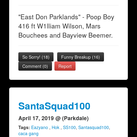
"East Don Parklands" - Poop Boy
416 ft W1lliam Wilson, Mars
Bouchees and Bayview Beemer.
So Sorry!
(
18
)
Funny Breakup
(
16
)
Comment (0)
Report
SantaSquad100
April 17, 2019 @ (Parkdale)
Tags:
Eazyano
,
Hok
,
SS100
,
Santasquad100
,
caca gang