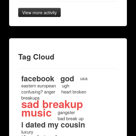
View more activity
Tag Cloud
facebook
god
usa
eastern european
ugh
confusing? anger
heart broken
breakups
sad breakup
music
gangster
bad break up
i dated my cousin
luxury