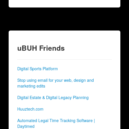
uBUH Friends
Digital Sports Platform
Stop using email for your web, design and
marketing edits
Digital Estate & Digital Legacy Planning
Huuztech.com
Automated Legal Time Tracking Software |
Daytimed