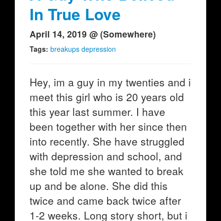
In True Love
April 14, 2019 @ (Somewhere)
Tags:
breakups depression
Hey, im a guy in my twenties and i
meet this girl who is 20 years old
this year last summer. I have
been together with her since then
into recently. She have struggled
with depression and school, and
she told me she wanted to break
up and be alone. She did this
twice and came back twice after
1-2 weeks. Long story short, but i