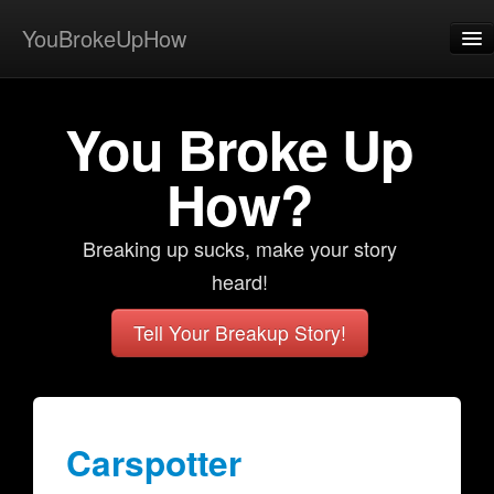
YouBrokeUpHow
Home
You Broke Up
Post
About
How?
Browse
Breaking up sucks, make your story
Share
heard!
View Activity
Tell Your Breakup Story!
Contact
Carspotter