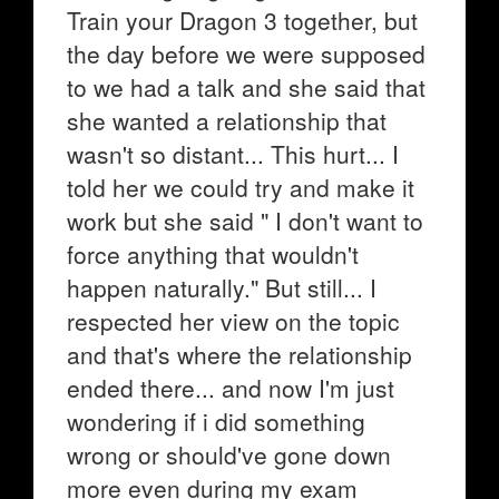
Train your Dragon 3 together, but
the day before we were supposed
to we had a talk and she said that
she wanted a relationship that
wasn't so distant... This hurt... I
told her we could try and make it
work but she said " I don't want to
force anything that wouldn't
happen naturally." But still... I
respected her view on the topic
and that's where the relationship
ended there... and now I'm just
wondering if i did something
wrong or should've gone down
more even during my exam