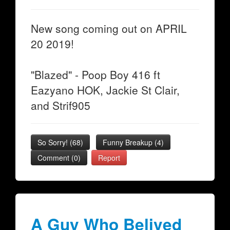
New song coming out on APRIL
20 2019!
"Blazed" - Poop Boy 416 ft
Eazyano HOK, Jackie St Clair,
and Strif905
So Sorry!
(
68
)
Funny Breakup
(
4
)
Comment (0)
Report
A Guy Who Belived