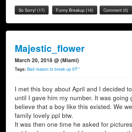
So Sorry!
(
17
)
Funny Breakup
(
16
)
Comment (0)
Majestic_flower
March 20, 2018 @ (Miami)
Tags:
Bad reason to break up ðŸ˜”
I met this boy about April and I decided t
until I gave him my number. It was going 
believe that a boy like this existed. We w
family lovely ppl btw.
It was then one time he asked for pictur