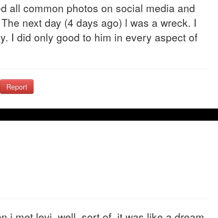
sed all common photos on social media and
 The next day (4 days ago) l was a wreck. I
y. I did only good to him in every aspect of
Report
 i met levi, well, sort of. it was like a dream