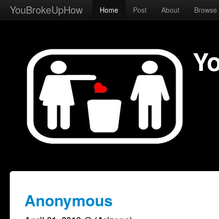
YouBrokeUpHow
Home
Post
About
Browse
Y
Anonymous