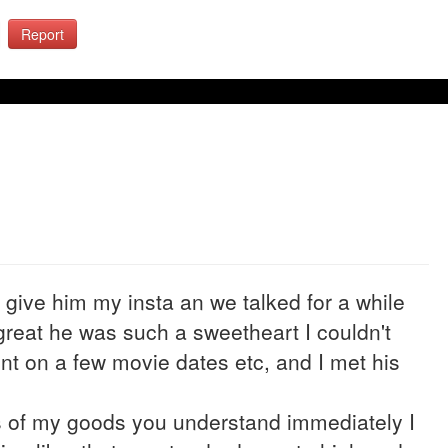
Report
o give him my insta an we talked for a while
great he was such a sweetheart I couldn't
ent on a few movie dates etc, and I met his
es of my goods you understand immediately I