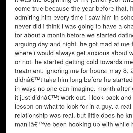
come true because the year before that, 
admiring him every time i saw him in sch
never did i think i was going to have a c
for about a month before we started dati
arguing day and night. he got mad at me for
where i would always get anxious about w
or not. he started getting cold towards me
treatment, ignoring me for hours. may 8,
didnâ€™t take him long before he started f
in ways no one can imagine. month after w
it just didnâ€™t work out. i look back and
lesson on what to look for in a guy. a re
relationship was real. but little does he 
man iâ€™ve been hooking up with while 