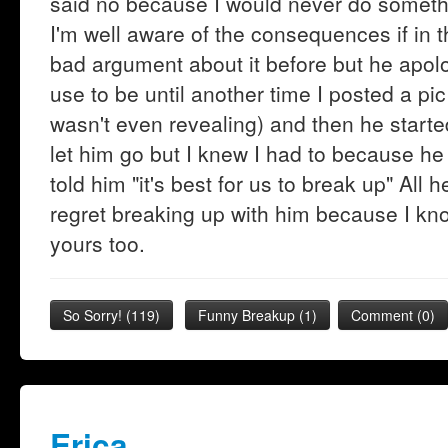
said no because I would never do somethi
I'm well aware of the consequences if in 
bad argument about it before but he apol
use to be until another time I posted a pi
wasn't even revealing) and then he started
let him go but I knew I had to because he
told him "it's best for us to break up" All 
regret breaking up with him because I k
yours too.
So Sorry!
(
119
)
Funny Breakup
(
1
)
Comment (0)
Erica