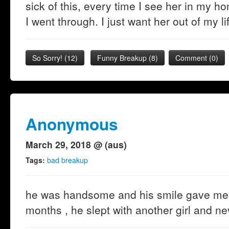
sick of this, every time I see her in my h
I went through. I just want her out of my li
So Sorry!
(
12
)
Funny Breakup
(
8
)
Comment (0)
Anonymous
March 29, 2018 @ (aus)
Tags:
bad breakup
he was handsome and his smile gave me th
months , he slept with another girl and nev