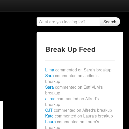
Search
Break Up Feed
Lima
commented on Sara's breakup
Sara
commented on Jadine's
breakup
Sara
commented on Estf VLM's
breakup
alfred
commented on Alfred's
breakup
CJT
commented on Alfred's breakup
Kate
commented on Laura's breakup
Laura
commented on Laura's
breakup