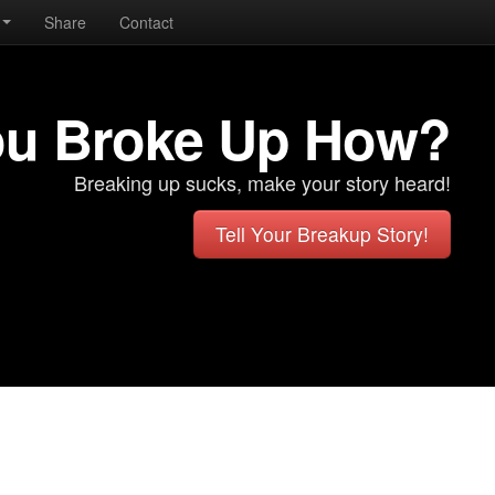
Share
Contact
ou Broke Up How?
Breaking up sucks, make your story heard!
Tell Your Breakup Story!