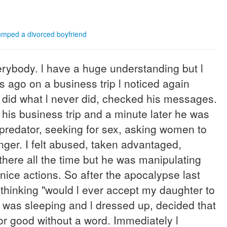
mped a divorced boyfriend
verybody. l have a huge understanding but l
 ago on a business trip l noticed again
 l did what l never did, checked his messages.
his business trip and a minute later he was
 predator, seeking for sex, asking women to
anger. I felt abused, taken advantaged,
there all the time but he was manipulating
nice actions. So after the apocalypse last
 thinking "would l ever accept my daughter to
e was sleeping and l dressed up, decided that
 for good without a word. Immediately l