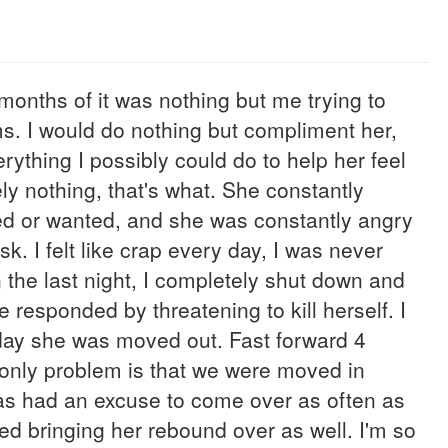
months of it was nothing but me trying to
s. I would do nothing but compliment her,
erything I possibly could do to help her feel
ly nothing, that's what. She constantly
ed or wanted, and she was constantly angry
usk. I felt like crap every day, I was never
the last night, I completely shut down and
e responded by threatening to kill herself. I
 day she was moved out. Fast forward 4
e only problem is that we were moved in
has had an excuse to come over as often as
ed bringing her rebound over as well. I'm so