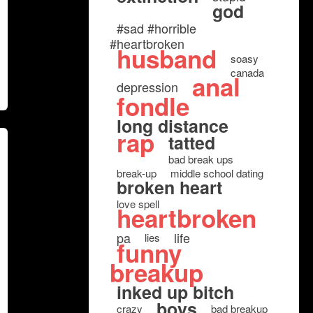
god
#sad #horrible
#heartbroken
husband
soasy
canada
anal
depression
fondle
long distance
rap
tatted
bad break ups
break-up
middle school dating
broken heart
love spell
heartbroken
pa
life
lies
funny
breakup
inked up bitch
boys
crazy
bad breakup