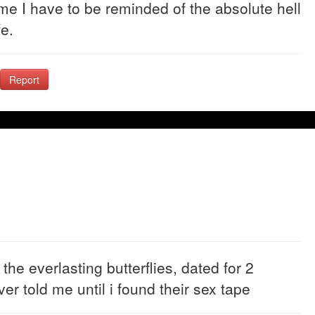
ome I have to be reminded of the absolute hell
fe.
Report
e everlasting butterflies, dated for 2
er told me until i found their sex tape