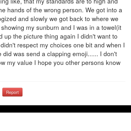
ng like, that my standards are to high and
the hands of the wrong person. We got into a
ogized and slowly we got back to where we
c showing my sunburn and I was in a towel(it
 up the picture thing again I didn't want to
 didn't respect my choices one bit and when I
he did was send a clapping emoji...... I don't
now my value I hope you other persons know
Report