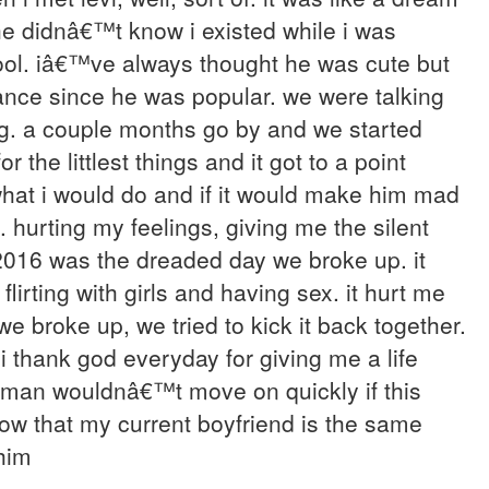
he didnâ€™t know i existed while i was
ool. iâ€™ve always thought he was cute but
hance since he was popular. we were talking
ng. a couple months go by and we started
 the littlest things and it got to a point
hat i would do and if it would make him mad
. hurting my feelings, giving me the silent
 2016 was the dreaded day we broke up. it
lirting with girls and having sex. it hurt me
e broke up, we tried to kick it back together.
 i thank god everyday for giving me a life
al man wouldnâ€™t move on quickly if this
know that my current boyfriend is the same
him