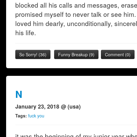
blocked all his calls and messages, era
promised myself to never talk or see him.
loved him dearly, unconditionally, sincerel
his life.
So Sorry!
(
36
)
Funny Breakup
(
9
)
Comment (0)
N
January 23, 2018 @ (usa)
Tags:
fuck you
it was the beginning of my junior year when