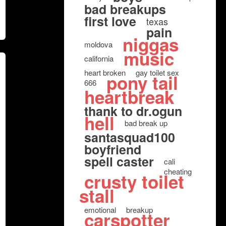
bad breakups
first love
texas
pain
niggas
moldova
music
california
heart broken
gay toilet sex
pony tail
666
heartbreak
thank to dr.ogun
hell
bad break up
santasquad100
boyfriend
spell caster
cali
cheating
crusty toilet
stall
emotional
breakup
carspotter