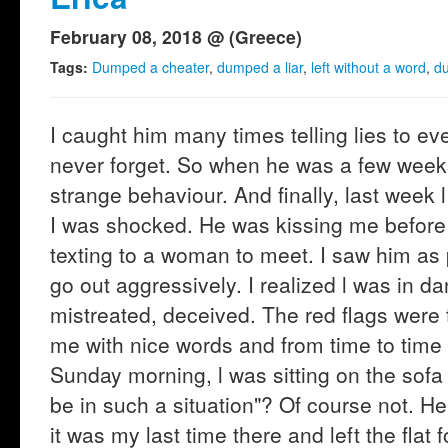
February 08, 2018 @ (Greece)
Tags:
Dumped a cheater
,
dumped a liar
,
left without a word
,
du
I caught him many times telling lies to e
never forget. So when he was a few weeks
strange behaviour. And finally, last week
I was shocked. He was kissing me before 
texting to a woman to meet. I saw him as
go out aggressively. I realized l was in d
mistreated, deceived. The red flags were 
me with nice words and from time to time 
Sunday morning, l was sitting on the sofa
be in such a situation"? Of course not. H
it was my last time there and left the flat