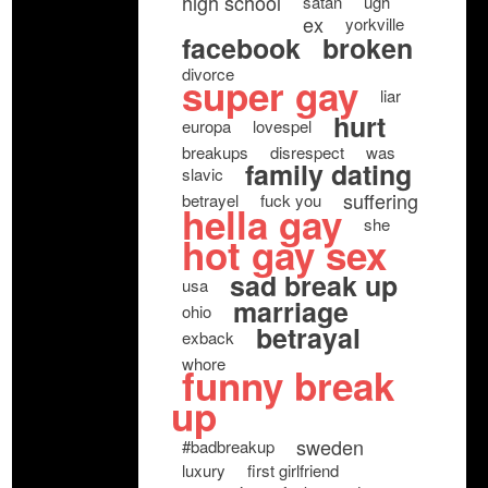
high school
satan
ugh
ex
yorkville
facebook
broken
divorce
super gay
liar
hurt
europa
lovespel
breakups
disrespect
was
family dating
slavic
suffering
betrayel
fuck you
hella gay
she
hot gay sex
sad break up
usa
marriage
ohio
betrayal
exback
whore
funny break
up
sweden
#badbreakup
luxury
first girlfriend