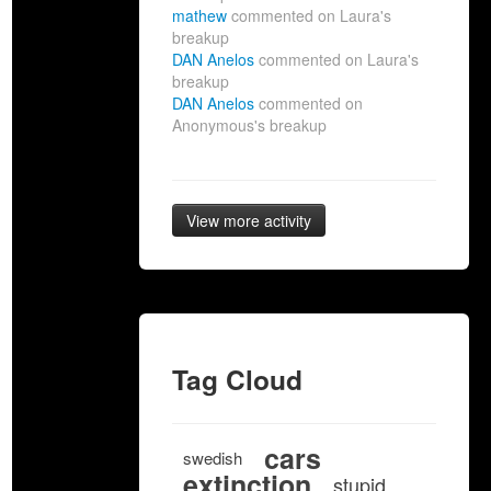
mathew
commented on Laura's
breakup
DAN Anelos
commented on Laura's
breakup
DAN Anelos
commented on
Anonymous's breakup
View more activity
Tag Cloud
cars
swedish
extinction
stupid