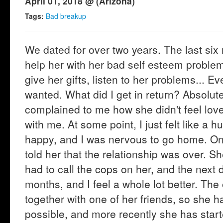
April 01, 2018 @ (Arizona)
Tags:
Bad breakup
We dated for over two years. The last six 
help her with her bad self esteem problem
give her gifts, listen to her problems... Ev
wanted. What did I get in return? Absolute
complained to me how she didn't feel lov
with me. At some point, I just felt like a h
happy, and I was nervous to go home. On 
told her that the relationship was over. Sh
had to call the cops on her, and the next
months, and I feel a whole lot better. Th
together with one of her friends, so she 
possible, and more recently she has start