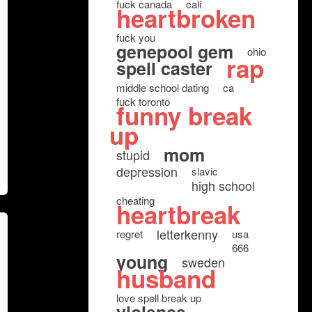
fuck canada
cali
heartbroken
fuck you
genepool gem
ohio
rap
spell caster
middle school dating
ca
fuck toronto
funny break
up
mom
stupid
depression
slavic
high school
cheating
heartbreak
letterkenny
regret
usa
666
young
sweden
husband
love spell break up