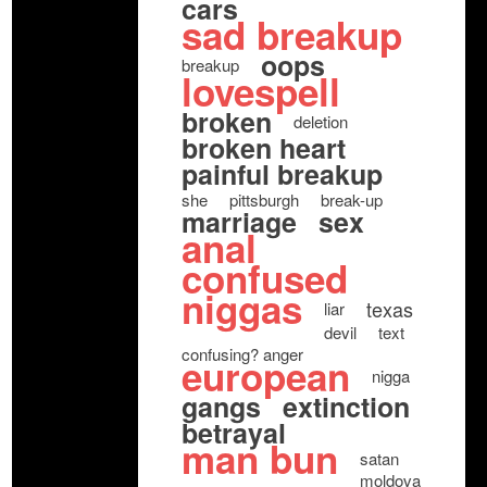
cars
sad breakup
oops
breakup
lovespell
broken
deletion
broken heart
painful breakup
she
pittsburgh
break-up
marriage
sex
anal
confused
niggas
texas
liar
devil
text
confusing? anger
european
nigga
gangs
extinction
betrayal
man bun
satan
moldova