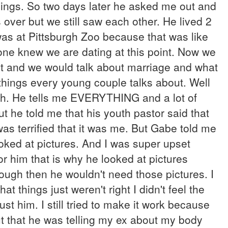
 things. So two days later he asked me out and
over but we still saw each other. He lived 2
was at Pittsburgh Zoo because that was like
yone knew we are dating at this point. Now we
ght and we would talk about marriage and what
things every young couple talks about. Well
th. He tells me EVERYTHING and a lot of
t he told me that his youth pastor said that
as terrified that it was me. But Gabe told me
looked at pictures. And I was super upset
or him that is why he looked at pictures
ough then he wouldn't need those pictures. I
at things just weren't right I didn't feel the
t him. I still tried to make it work because
t that he was telling my ex about my body