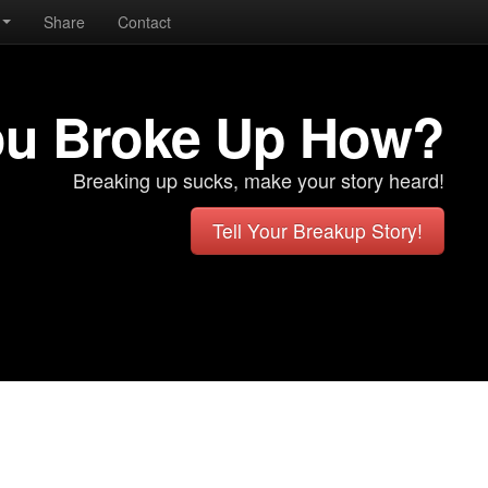
Share
Contact
ou Broke Up How?
Breaking up sucks, make your story heard!
Tell Your Breakup Story!