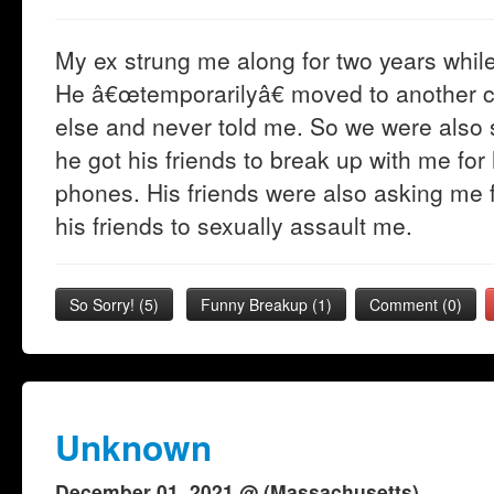
My ex strung me along for two years whil
He â€œtemporarilyâ€ moved to another c
else and never told me. So we were also se
he got his friends to break up with me for
phones. His friends were also asking me fo
his friends to sexually assault me.
So Sorry!
(
5
)
Funny Breakup
(
1
)
Comment (0)
Unknown
December 01, 2021 @ (Massachusetts)