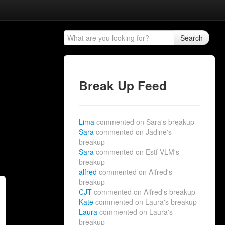
Search
Break Up Feed
Lima
commented on Sara's breakup
Sara
commented on Jadine's
breakup
Sara
commented on Estf VLM's
breakup
alfred
commented on Alfred's
breakup
CJT
commented on Alfred's breakup
Kate
commented on Laura's breakup
Laura
commented on Laura's
breakup