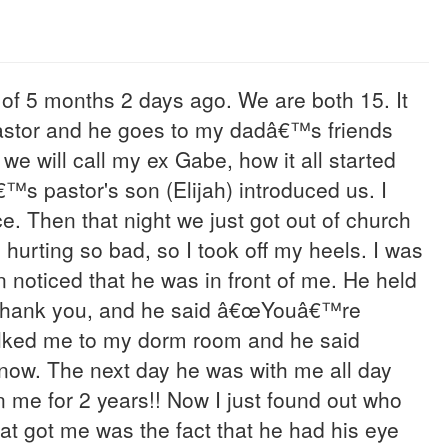
 of 5 months 2 days ago. We are both 15. It
pastor and he goes to my dadâ€™s friends
we will call my ex Gabe, how it all started
™s pastor's son (Elijah) introduced us. I
 Then that night we just got out of church
hurting so bad, so I took off my heels. I was
noticed that he was in front of me. He held
y thank you, and he said â€œYouâ€™re
alked me to my dorm room and he said
 now. The next day he was with me all day
n me for 2 years!! Now I just found out who
hat got me was the fact that he had his eye