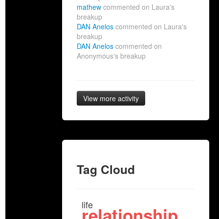
mathew
commented on Laura's
breakup
DAN Anelos
commented on Laura's
breakup
DAN Anelos
commented on
Anonymous's breakup
View more activity
Tag Cloud
life
relationship