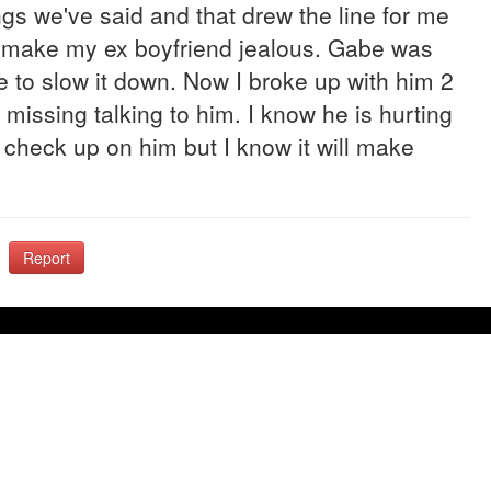
gs we've said and that drew the line for me
to make my ex boyfriend jealous. Gabe was
ce to slow it down. Now I broke up with him 2
missing talking to him. I know he is hurting
 check up on him but I know it will make
Report