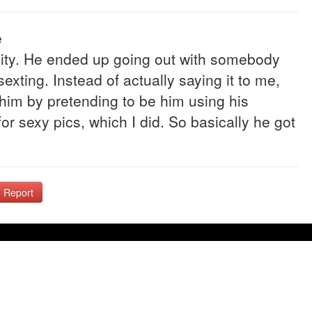
e
ity. He ended up going out with somebody
xting. Instead of actually saying it to me,
 him by pretending to be him using his
r sexy pics, which I did. So basically he got
Report