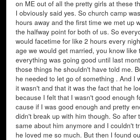
on ME out of all the pretty girls at these
I obviously said yes. So church camp was 
hours away and the first time we met up 
the halfway point for both of us. So ever
would facetime for like 2 hours every ni
age we would get married, you know like 
everything was going good until last mon
those things he shouldn't have told me. Bu
he needed to let go of something . And I w
it wasn't and that it was the fact that he 
because I felt that I wasn't good enough f
cause if I was good enough and pretty en
didn't break up with him though. So after th
same about him anymore and I couldn't trus
he loved me so much. But then I found ou