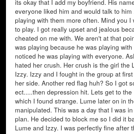
its okay that I add my boyfriend. His na
everyone liked him and would talk to him
playing with them more often. Mind you I
to play. I got really upset and jealous bec
cheated on me with. We aren't at that poin
was playing because he was playing with a
noticed he was playing with everyone. As
hated her crush. Her crush is the girl t
Izzy. Izzy and I fought in the group at fir
her side. Another red flag huh? So I got s
ect.....then depression hit. Lets get to t
which I found strange. Lume later on in t
manipulated. This was a day that I was in
plan. He decided to block me so I did it bac
Lume and Izzy. I was perfectly fine after the