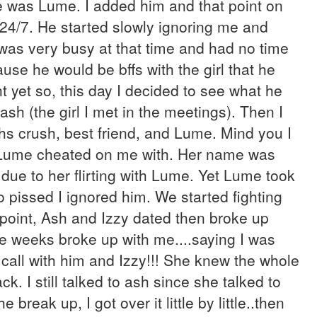
me was Lume. I added him and that point on
 24/7. He started slowly ignoring me and
 was very busy at that time and had no time
ause he would be bffs with the girl that he
t yet so, this day I decided to see what he
sh (the girl I met in the meetings). Then I
hs crush, best friend, and Lume. Mind you I
he Lume cheated on me with. Her name was
st due to her flirting with Lume. Yet Lume took
o pissed I ignored him. We started fighting
he point, Ash and Izzy dated then broke up
he weeks broke up with me....saying I was
 call with him and Izzy!!! She knew the whole
k. I still talked to ash since she talked to
 break up, I got over it little by little..then