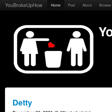
YouBrokeUpHow
Home
Post
About
Browse
Y
Detty