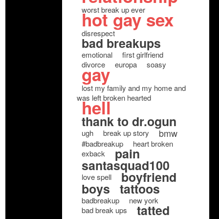
worst break up ever
hot gay sex
disrespect
bad breakups
emotional
first girlfriend
divorce
europa
soasy
gay
lost my family and my home and
was left broken hearted
hell
thank to dr.ogun
bmw
ugh
break up story
#badbreakup
heart broken
pain
exback
santasquad100
boyfriend
love spell
boys
tattoos
badbreakup
new york
tatted
bad break ups