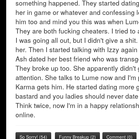
something happened. They started dating.
her in game or whatever and confessing lo
him too and mind you this was when Lum
They are both fucking cheaters. I tried t
I was going all out, but I didn't give a sh
her. Then I started talking with Izzy again
Ash dated her best friend who was transge
They broke up too. She apparently didn't 
attention. She talks to Lume now and I'm 
Karma gets him. He started dating more g
bastard and you ladies should never date 
Think twice, now I'm in a happy relations
online.
So Sorry!
(
54
)
Funny Breakup
(
2
)
Comment (0)