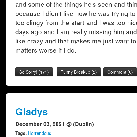
and some of the things he's seen and thin
because I didn't like how he was trying 
too clingy from the start and I was too ni
days ago and I am really missing him and 
like crazy and that makes me just want to
matters worse if I do.
So Sorry!
(
171
)
Funny Breakup
(
2
)
Comment (0)
Gladys
December 03, 2021 @ (Dublin)
Tags:
Horrendous