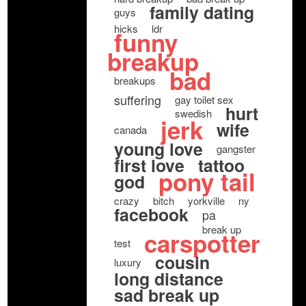
family dating
guys
hicks
ldr
funny
breakup
bad
breakups
suffering
gay toilet sex
hurt
swedish
jerk
wife
canada
young love
gangster
first love
tattoo
pony tail
god
crazy
bitch
yorkville
ny
facebook
pa
break up
carspotter
test
cousin
luxury
long distance
sad break up