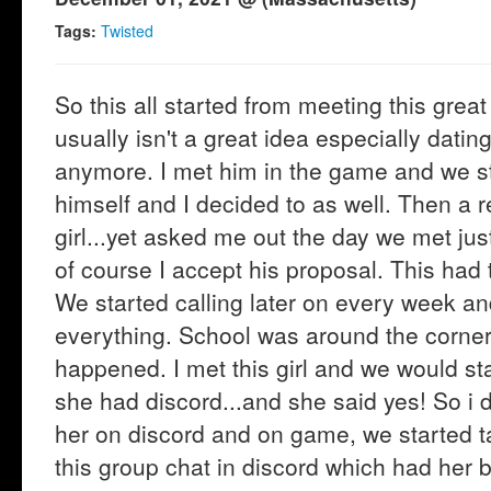
Tags:
Twisted
So this all started from meeting this gre
usually isn't a great idea especially datin
anymore. I met him in the game and we st
himself and I decided to as well. Then a r
girl...yet asked me out the day we met just
of course I accept his proposal. This had 
We started calling later on every week an
everything. School was around the corne
happened. I met this girl and we would st
she had discord...and she said yes! So i 
her on discord and on game, we started ta
this group chat in discord which had her b