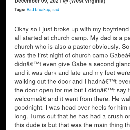
December 09, 2021 @ (West virginia)
Tags:
Bad breakup
,
sad
Okay so I just broke up with my boyfriend
all started at church camp. My dad is a 
church who is also a pastor obviously. So 
was the first night of church camp Gabeâ€
didnâ€™t even give Gabe a second glance.
and it was dark and late and my feet were 
walking out the door and I hadnâ€™t even 
the door open for me but I didnâ€™t sa
welcomeâ€ and it went from there. He w
goodnight. I was head over heels for him
long. Turns out that he has had a crush o
this dude is but that was the main thing t