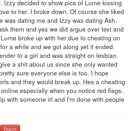
 Izzy decided to show pics of Lume kissing
ve to her. I broke down. Of course she liked
e was dating me and Izzy was dating Ash.
o ask them and yes we did argue over text and
it. Lume broke up with her due to cheating on
 for a while and we got along yet it ended.
nder to a girl and was straight on lesbian.
give a shit about us since she only wanted
pretty sure everyone else is too. I hope
irls and they would break up. Hes a cheating
online especially when you notice red flags.
hip with someone irl and I'm done with people
Report