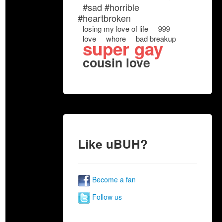
#sad #horrible
#heartbroken
losing my love of life
999
love
whore
bad breakup
super gay
cousin love
Like uBUH?
Become a fan
Follow us