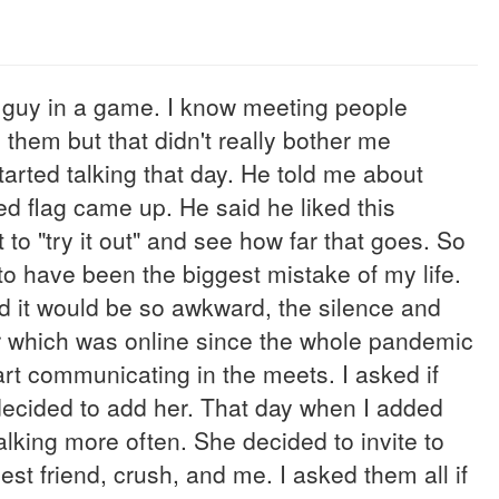
at guy in a game. I know meeting people
g them but that didn't really bother me
arted talking that day. He told me about
ed flag came up. He said he liked this
 to "try it out" and see how far that goes. So
to have been the biggest mistake of my life.
d it would be so awkward, the silence and
r which was online since the whole pandemic
art communicating in the meets. I asked if
decided to add her. That day when I added
lking more often. She decided to invite to
est friend, crush, and me. I asked them all if