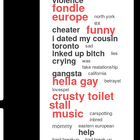
violence
fondle
europe
north york
ex
funny
cheater
i dated my cousin
toronto
sad
inked up bitch
lies
crying
was
fake realationship
gangsta
california
hella gay
betrayel
lovespel
crusty toilet
stall
music
carspotting
inbred
mommy
eastern european
help
hard breakup
bad break up