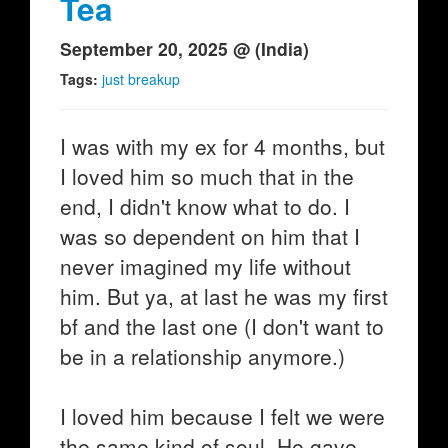
Tea
September 20, 2025 @ (India)
Tags:
just breakup
I was with my ex for 4 months, but
I loved him so much that in the
end, I didn't know what to do. I
was so dependent on him that I
never imagined my life without
him. But ya, at last he was my first
bf and the last one (I don't want to
be in a relationship anymore.)
I loved him because I felt we were
the same kind of soul. He gave