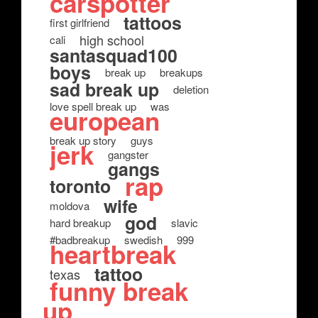
carspotter
tattoos
first girlfriend
high school
cali
santasquad100
boys
break up
breakups
sad break up
deletion
love spell break up
was
european
break up story
guys
jerk
gangster
gangs
rap
toronto
wife
moldova
god
hard breakup
slavic
#badbreakup
swedish
999
heartbreak
tattoo
texas
funny break
up