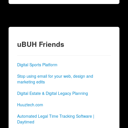
uBUH Friends
Digital Sports Platform
Stop using email for your web, design and
marketing edits
Digital Estate & Digital Legacy Planning
Huuztech.com
Automated Legal Time Tracking Software |
Daytimed