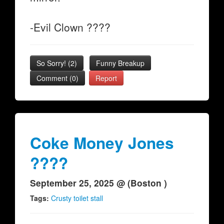
-Evil Clown ????
So Sorry!
(
2
)
Funny Breakup
Comment (0)
Report
Coke Money Jones
????
September 25, 2025 @ (Boston )
Tags:
Crusty toilet stall