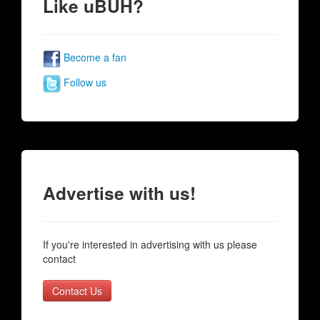
Like uBUH?
Become a fan
Follow us
Advertise with us!
If you're interested in advertising with us please
contact
Contact Us