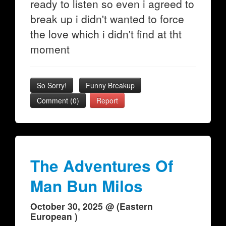
ready to listen so even i agreed to
break up i didn't wanted to force
the love which i didn't find at tht
moment
So Sorry!
Funny Breakup
Comment (0)
Report
The Adventures Of
Man Bun Milos
October 30, 2025 @ (Eastern
European )