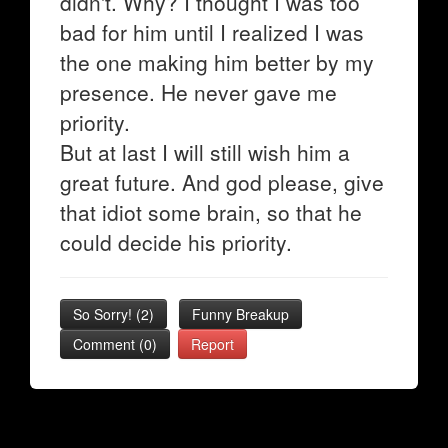
didn't. Why? I thought I was too
bad for him until I realized I was
the one making him better by my
presence. He never gave me
priority.
But at last I will still wish him a
great future. And god please, give
that idiot some brain, so that he
could decide his priority.
So Sorry!
(
2
)
Funny Breakup
Comment (0)
Report