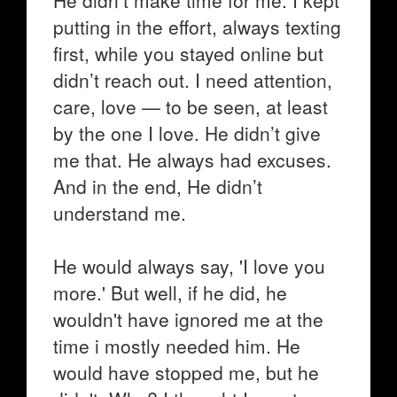
He didn’t make time for me. I kept
putting in the effort, always texting
first, while you stayed online but
didn’t reach out. I need attention,
care, love — to be seen, at least
by the one I love. He didn’t give
me that. He always had excuses.
And in the end, He didn’t
understand me.
He would always say, 'I love you
more.' But well, if he did, he
wouldn't have ignored me at the
time i mostly needed him. He
would have stopped me, but he