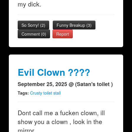
my dick.
So Sorry!
(
2
)
Funny Breakup
(
3
)
Comment (0)
Report
Evil Clown ????
September 25, 2025 @ (Satan's toilet )
Tags:
Crusty toilet stall
Dont call me a fucken clown, ill
show you a clown , look in the
mirror.