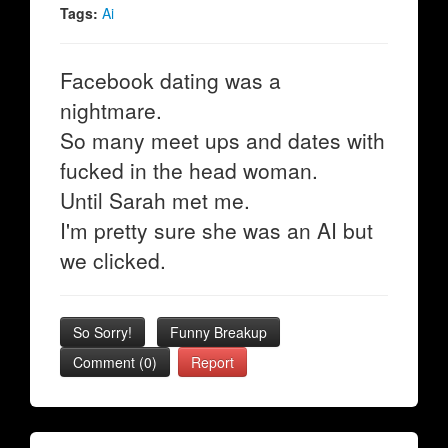
Tags:
Ai
Facebook dating was a
nightmare.
So many meet ups and dates with
fucked in the head woman.
Until Sarah met me.
I'm pretty sure she was an AI but
we clicked.
So Sorry!
Funny Breakup
Comment (0)
Report