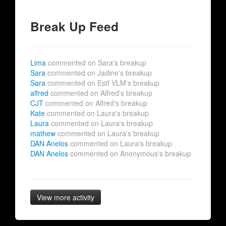
Break Up Feed
Lima
commented on Sara's breakup
Sara
commented on Jadine's breakup
Sara
commented on Estf VLM's breakup
alfred
commented on Alfred's breakup
CJT
commented on Alfred's breakup
Kate
commented on Laura's breakup
Laura
commented on Laura's breakup
mathew
commented on Laura's breakup
DAN Anelos
commented on Laura's breakup
DAN Anelos
commented on Anonymous's breakup
View more activity