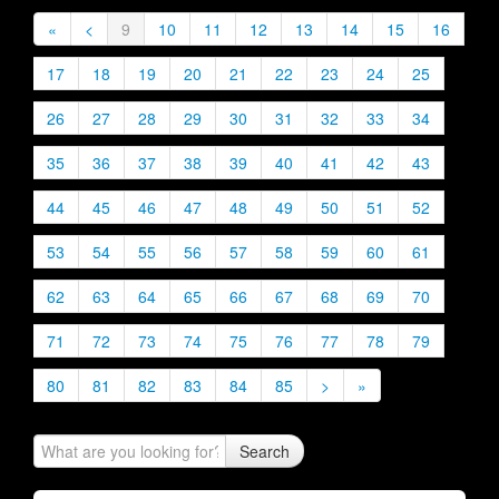
«
<
9
10
11
12
13
14
15
16
17
18
19
20
21
22
23
24
25
26
27
28
29
30
31
32
33
34
35
36
37
38
39
40
41
42
43
44
45
46
47
48
49
50
51
52
53
54
55
56
57
58
59
60
61
62
63
64
65
66
67
68
69
70
71
72
73
74
75
76
77
78
79
80
81
82
83
84
85
>
»
Search