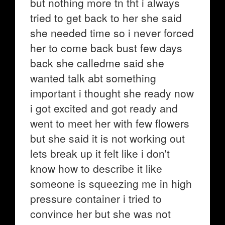
but nothing more tn tht i always
tried to get back to her she said
she needed time so i never forced
her to come back bust few days
back she calledme said she
wanted talk abt something
important i thought she ready now
i got excited and got ready and
went to meet her with few flowers
but she said it is not working out
lets break up it felt like i don't
know how to describe it like
someone is squeezing me in high
pressure container i tried to
convince her but she was not