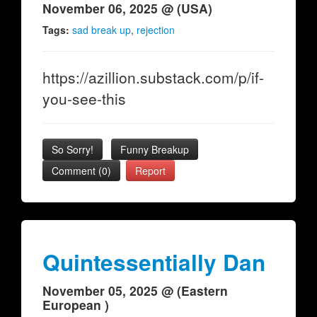
November 06, 2025 @ (USA)
Tags:
sad break up
,
rejection
https://azillion.substack.com/p/if-
you-see-this
So Sorry!
Funny Breakup
Comment (0)
Report
Quintessentially Dan
November 05, 2025 @ (Eastern
European )