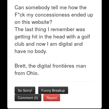
Can somebody tell me how the
F*ck my concessioness ended up
on this website?
The last thing I remember was
getting hit in the head with a golf
club and now I am digital and
have no body.
Brett, the digital frontières man
from Ohio.
So Sorry!
Funny Breakup
Comment (0)
Report