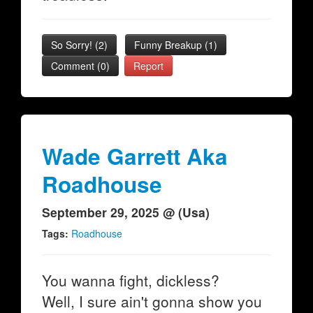
So Sorry!
(
2
)
Funny Breakup
(
1
)
Comment (0)
Report
Wade Garrett Aka
Roadhouse
September 29, 2025 @ (Usa)
Tags:
Roadhouse
You wanna fight, dickless?
Well, I sure ain't gonna show you