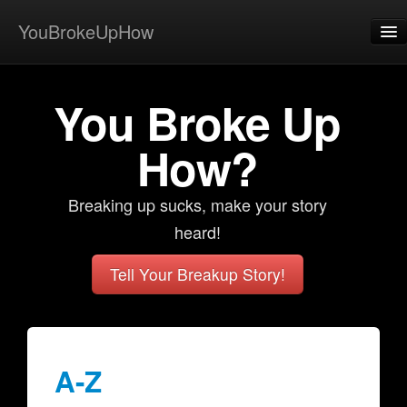
YouBrokeUpHow
Home
You Broke Up
Post
About
How?
Browse
Breaking up sucks, make your story
Share
heard!
View Activity
Tell Your Breakup Story!
Contact
A-Z