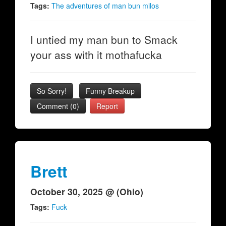
Tags:
The adventures of man bun milos
I untied my man bun to Smack
your ass with it mothafucka
So Sorry!
Funny Breakup
Comment (0)
Report
Brett
October 30, 2025 @ (Ohio)
Tags:
Fuck