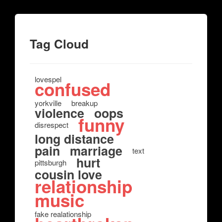
Tag Cloud
lovespel
confused
yorkville
breakup
violence
oops
funny
disrespect
long distance
pain
marriage
text
hurt
pittsburgh
cousin love
relationship
music
fake realationship