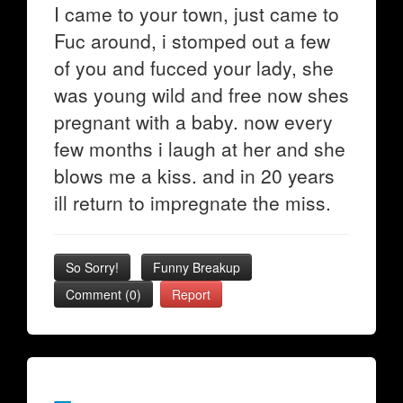
I came to your town, just came to
Fuc around, i stomped out a few
of you and fucced your lady, she
was young wild and free now shes
pregnant with a baby. now every
few months i laugh at her and she
blows me a kiss. and in 20 years
ill return to impregnate the miss.
So Sorry!
Funny Breakup
Comment (0)
Report