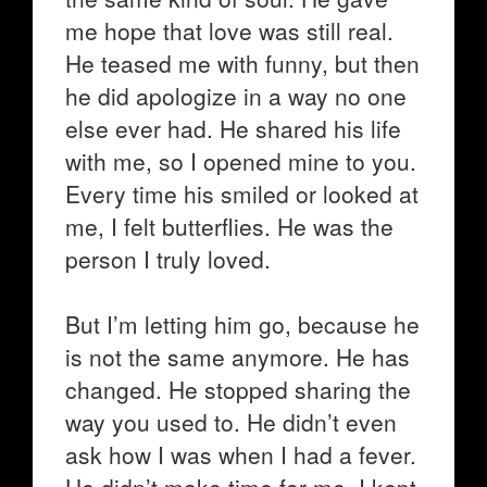
me hope that love was still real.
He teased me with funny, but then
he did apologize in a way no one
else ever had. He shared his life
with me, so I opened mine to you.
Every time his smiled or looked at
me, I felt butterflies. He was the
person I truly loved.
But I’m letting him go, because he
is not the same anymore. He has
changed. He stopped sharing the
way you used to. He didn’t even
ask how I was when I had a fever.