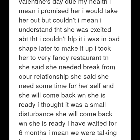
valentine's day due my health i
mean i promised her i would take
her out but couldn't i mean i
understand tht she was excited
abt tht i couldn't hlp it i was in bad
shape later to make it up i took
her to very fancy restaurant tn
she said she needed break from
oour relationship she said she
need some time for her self and
she will come back wn she is
ready i thought it was a small
disturbance she will come back
wn she is ready i have waited for
6 months i mean we were talking