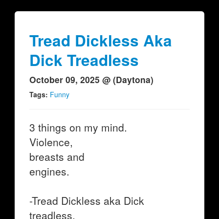
Tread Dickless Aka
Dick Treadless
October 09, 2025 @ (Daytona)
Tags:
Funny
3 things on my mind.
Violence,
breasts and
engines.
-Tread Dickless aka Dick
treadless.