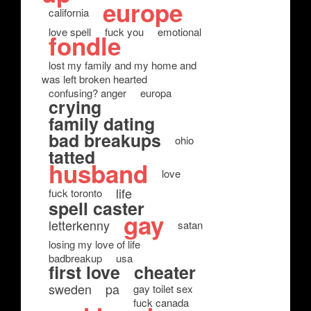
europe
california
love spell
fuck you
emotional
fondle
lost my family and my home and
was left broken hearted
confusing? anger
europa
crying
family dating
bad breakups
ohio
tatted
husband
love
life
fuck toronto
spell caster
gay
letterkenny
satan
losing my love of life
badbreakup
usa
first love
cheater
sweden
pa
gay toilet sex
fuck canada