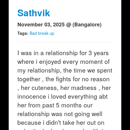
Sathvik
November 03, 2025 @ (Bangalore)
Tags:
Bad break up
I was in a relationship for 3 years
where i enjoyed every moment of
my relationship, the time we spent
together , the fights for no reason
, her cuteness, her madness , her
innocence i loved everything abt
her from past 5 months our
relationship was not going well
because i didn't take her out on