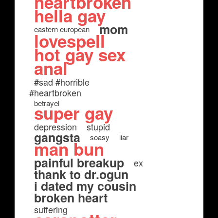
heartbroken
hella gay
mom
eastern european
lovespell
hot gay sex
anal
#sad #horrible
#heartbroken
betrayel
super gay
depression
stupid
gangsta
soasy
liar
man bun
painful breakup
ex
thank to dr.ogun
i dated my cousin
broken heart
suffering