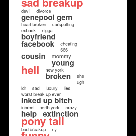
sad breakup
devil
divorce
genepool gem
heart broken
carspotting
exback
nigga
boyfriend
facebook
cheating
666
cousin
mommy
young
hell
new york
broken
she
ugh
ldr
sad
luxury
lies
worst break up ever
inked up bitch
inbred
north york
crazy
help
extinction
pony tail
bad breakup
ny
funny