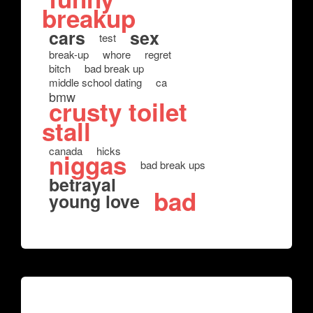
breakup
cars
sex
test
break-up
whore
regret
bitch
bad break up
middle school dating
ca
bmw
crusty toilet
stall
canada
hicks
niggas
bad break ups
betrayal
bad
young love